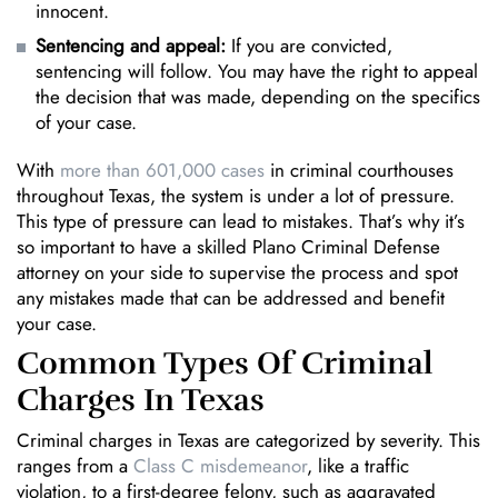
innocent.
Sentencing and appeal:
If you are convicted,
sentencing will follow. You may have the right to appeal
the decision that was made, depending on the specifics
of your case.
With
more than 601,000 cases
in criminal courthouses
throughout Texas, the system is under a lot of pressure.
This type of pressure can lead to mistakes. That’s why it’s
so important to have a skilled Plano Criminal Defense
attorney on your side to supervise the process and spot
any mistakes made that can be addressed and benefit
your case.
Common Types Of Criminal
Charges In Texas
Criminal charges in Texas are categorized by severity. This
ranges from a
Class C misdemeanor
, like a traffic
violation, to a first-degree felony, such as aggravated