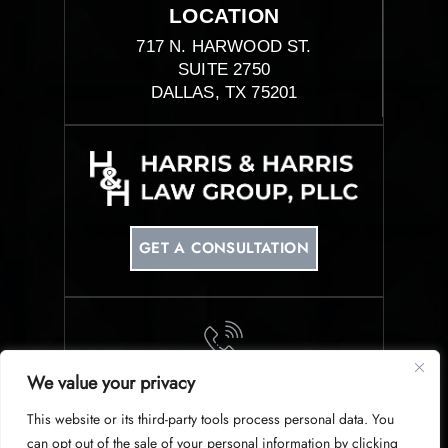
LOCATION
717 N. HARWOOD ST.
SUITE 2750
DALLAS, TX 75201
GET A CONSULTATION
We value your privacy
PHONE
This website or its third-party tools process personal data. You
214-953-0340
can opt out of the sale of your personal information by clicking