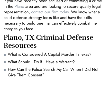
If you have recently been accused of committing a crime
in the
Plano
area and are looking to secure quality legal
representation,
contact our firm today
. We know what a
solid defense strategy looks like and have the skills
necessary to build one that can effectively combat the
charges you face.
Plano, TX Criminal Defense
Resources
What is Considered A Capital Murder In Texas?
What Should I Do if I Have a Warrant?
How Can the Police Search My Car When I Did Not
Give Them Consent?