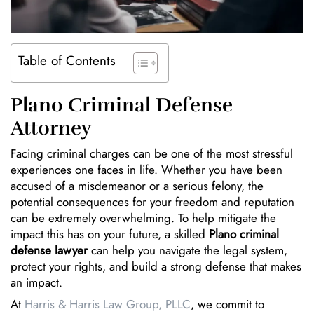
Table of Contents
Plano Criminal Defense
Attorney
Facing criminal charges can be one of the most stressful
experiences one faces in life. Whether you have been
accused of a misdemeanor or a serious felony, the
potential consequences for your freedom and reputation
can be extremely overwhelming. To help mitigate the
impact this has on your future, a skilled
Plano criminal
defense lawyer
can help you navigate the legal system,
protect your rights, and build a strong defense that makes
an impact.
At
Harris & Harris Law Group, PLLC
, we commit to