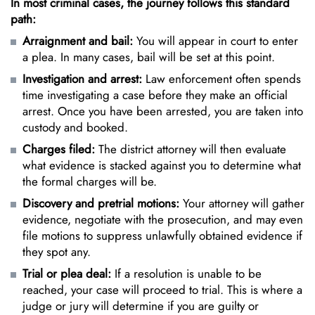
In most criminal cases, the journey follows this standard
path:
Arraignment and bail:
You will appear in court to enter
a plea. In many cases, bail will be set at this point.
Investigation and arrest:
Law enforcement often spends
time investigating a case before they make an official
arrest. Once you have been arrested, you are taken into
custody and booked.
Charges filed:
The district attorney will then evaluate
what evidence is stacked against you to determine what
the formal charges will be.
Discovery and pretrial motions:
Your attorney will gather
evidence, negotiate with the prosecution, and may even
file motions to suppress unlawfully obtained evidence if
they spot any.
Trial or plea deal:
If a resolution is unable to be
reached, your case will proceed to trial. This is where a
judge or jury will determine if you are guilty or