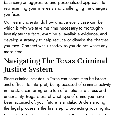
balancing an aggressive and personalized approach to
representing your interests and challenging the charges
you face.
Our team understands how unique every case can be,
which is why we take the time necessary to thoroughly
investigate the facts, examine all available evidence, and
develop a strategy to help reduce or dismiss the charges
you face. Connect with us today so you do not waste any
more time.
Navigating The Texas Criminal
Justice System
Since criminal statutes in Texas can sometimes be broad
and difficult to interpret, being accused of criminal activity
in the state can bring on a ton of emotional distress and
uncertainty. Regardless of what type of crime you have
been accused of, your future is at stake. Understanding
the legal process is the first step to protecting your rights.