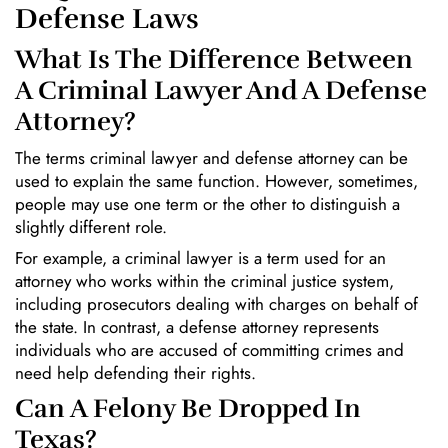
Defense Laws
What Is The Difference Between
A Criminal Lawyer And A Defense
Attorney?
The terms criminal lawyer and defense attorney can be
used to explain the same function. However, sometimes,
people may use one term or the other to distinguish a
slightly different role.
For example, a criminal lawyer is a term used for an
attorney who works within the criminal justice system,
including prosecutors dealing with charges on behalf of
the state. In contrast, a defense attorney represents
individuals who are accused of committing crimes and
need help defending their rights.
Can A Felony Be Dropped In
Texas?