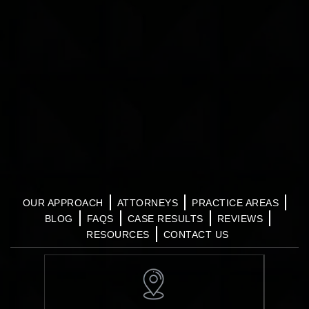
OUR APPROACH
ATTORNEYS
PRACTICE AREAS
BLOG
FAQS
CASE RESULTS
REVIEWS
RESOURCES
CONTACT US