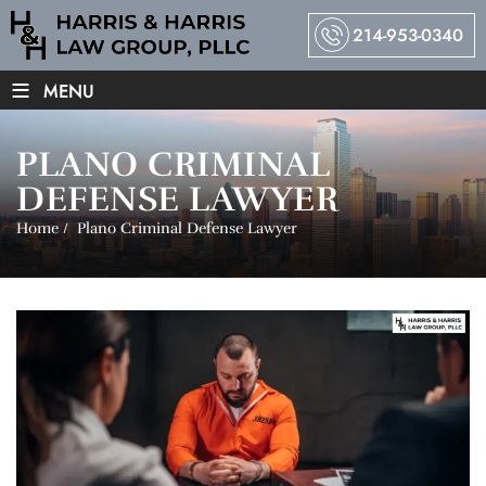
214-953-0340
≡
MENU
PLANO CRIMINAL
DEFENSE LAWYER
Home
/
Plano Criminal Defense Lawyer