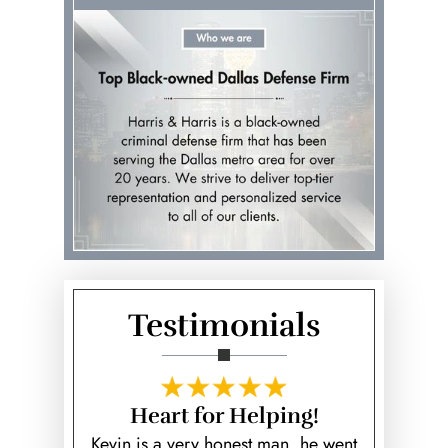
Testimonials
s are
Heart for Helping!
Best 
ers
Kevin is a very honest man, he went
Kevin Harr