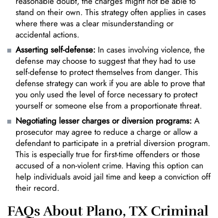
reasonable doubt, the charges might not be able to
stand on their own. This strategy often applies in cases
where there was a clear misunderstanding or
accidental actions.
Asserting self-defense:
In cases involving violence, the
defense may choose to suggest that they had to use
self-defense to protect themselves from danger. This
defense strategy can work if you are able to prove that
you only used the level of force necessary to protect
yourself or someone else from a proportionate threat.
Negotiating lesser charges or diversion programs:
A
prosecutor may agree to reduce a charge or allow a
defendant to participate in a pretrial diversion program.
This is especially true for first-time offenders or those
accused of a non-violent crime. Having this option can
help individuals avoid jail time and keep a conviction off
their record.
FAQs About Plano, TX Criminal