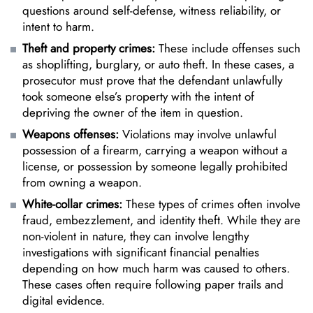
questions around self-defense, witness reliability, or
intent to harm.
Theft and property crimes:
These include offenses such
as shoplifting, burglary, or auto theft. In these cases, a
prosecutor must prove that the defendant unlawfully
took someone else’s property with the intent of
depriving the owner of the item in question.
Weapons offenses:
Violations may involve
unlawful
possession of a firearm
, carrying a weapon without a
license, or possession by someone legally prohibited
from owning a weapon.
White-collar crimes:
These types of crimes often involve
fraud, embezzlement, and identity theft. While they are
non-violent in nature, they can involve lengthy
investigations with significant financial penalties
depending on how much harm was caused to others.
These cases often require following paper trails and
digital evidence.