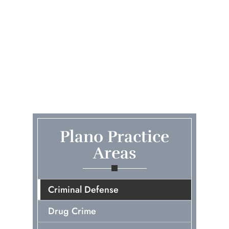
Plano Practice
Areas
Criminal Defense
Drug Crime