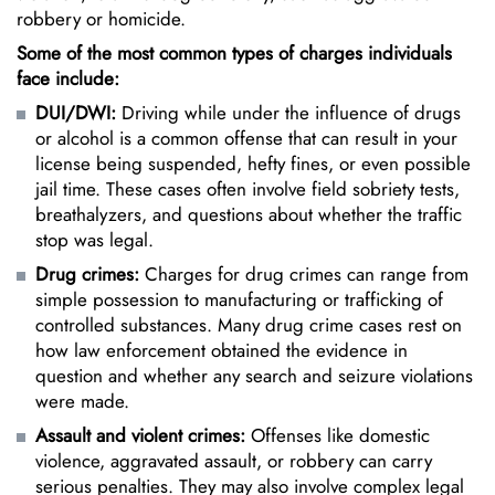
robbery or homicide.
Some of the most common types of charges individuals
face include:
DUI/DWI:
Driving while under the influence of drugs
or alcohol is a common offense that can result in your
license being suspended, hefty fines, or even possible
jail time. These cases often involve field sobriety tests,
breathalyzers, and questions about whether the traffic
stop was legal.
Drug crimes
:
Charges for drug crimes can range from
simple possession to manufacturing or trafficking of
controlled substances. Many drug crime cases rest on
how law enforcement obtained the evidence in
question and whether any search and seizure violations
were made.
Assault and violent crimes:
Offenses like domestic
violence,
aggravated assault
, or robbery can carry
serious penalties. They may also involve complex legal