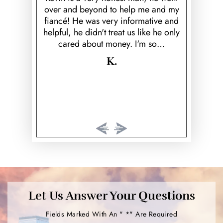
over and beyond to help me and my
highly r
Harris from
fiancé! He was very informative and
serious fe
rney. I was
helpful, he didn't treat us like he only
they both
y. From just
cared about money. I'm so…
and respec
tell that I
wo
He was…
K.
Let Us Answer Your Questions
Fields Marked With An " *" Are Required