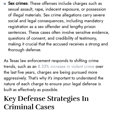
Sex crimes
: These offenses include charges such as
sexual assault, rape, indecent exposure, or possession
of illegal materials. Sex crime allegations carry severe
social and legal consequences, including mandatory
registration as a sex offender and lengthy prison
sentences. These cases often involve sensitive evidence,
questions of consent, and credibility of testimony,
making it crucial that the accused receives a strong and
thorough defense.
As Texas law enforcement responds to shifting crime
trends, such as an
8.33% increase in violent crime
over
the last five years, charges are being pursued more
aggressively. That’s why it’s important to understand the
nature of each charge to ensure your legal defense is
built as effectively as possible.
Key Defense Strategies In
Criminal Cases