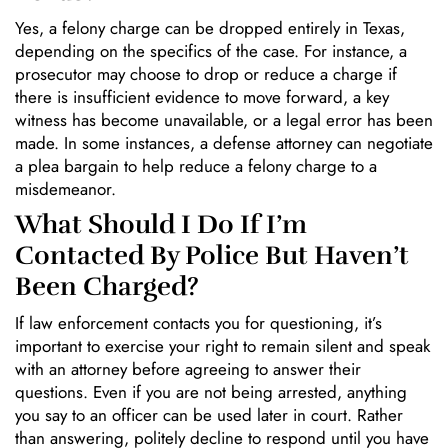
Yes, a felony charge can be dropped entirely in Texas,
depending on the specifics of the case. For instance, a
prosecutor may choose to drop or reduce a charge if
there is insufficient evidence to move forward, a key
witness has become unavailable, or a legal error has been
made. In some instances, a defense attorney can negotiate
a plea bargain to help reduce a felony charge to a
misdemeanor.
What Should I Do If I’m
Contacted By Police But Haven’t
Been Charged?
If law enforcement contacts you for questioning, it’s
important to exercise your right to remain silent and speak
with an attorney before agreeing to answer their
questions. Even if you are not being arrested, anything
you say to an officer can be used later in court. Rather
than answering, politely decline to respond until you have