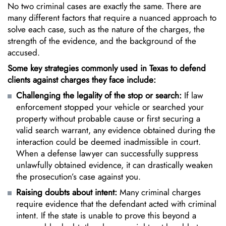
No two criminal cases are exactly the same. There are
many different factors that require a nuanced approach to
solve each case, such as the nature of the charges, the
strength of the evidence, and the background of the
accused.
Some key strategies commonly used in Texas to defend
clients against charges they face include:
Challenging the legality of the stop or search:
If law
enforcement stopped your vehicle or searched your
property without probable cause or first securing a
valid search warrant, any evidence obtained during the
interaction could be deemed inadmissible in court.
When a defense lawyer can successfully suppress
unlawfully obtained evidence, it can drastically weaken
the prosecution’s case against you.
Raising doubts about intent:
Many criminal charges
require evidence that the defendant acted with criminal
intent. If the state is unable to prove this beyond a