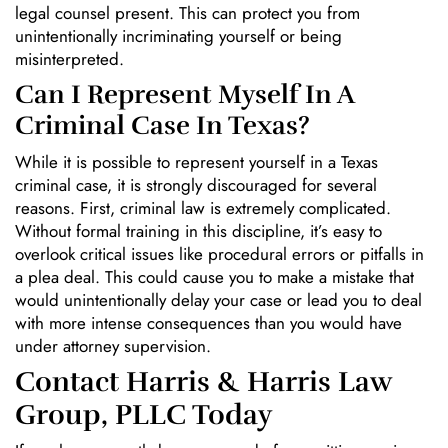
legal counsel present. This can protect you from
unintentionally incriminating yourself or being
misinterpreted.
Can I Represent Myself In A
Criminal Case In Texas?
While it is possible to represent yourself in a Texas
criminal case, it is strongly discouraged for several
reasons. First, criminal law is extremely complicated.
Without formal training in this discipline, it’s easy to
overlook critical issues like procedural errors or pitfalls in
a plea deal. This could cause you to make a mistake that
would unintentionally delay your case or lead you to deal
with more intense consequences than you would have
under attorney supervision.
Contact Harris & Harris Law
Group, PLLC Today