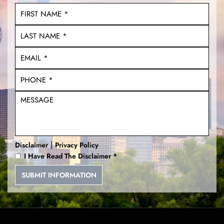
|
Disclaimer
Privacy Policy
I Have Read The Disclaimer
*