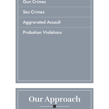
Gun Crimes
Sex Crimes
Aggravated Assault
Probation Violations
Our Approach