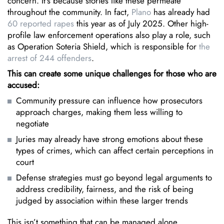
concern. It’s because stories like these permeate
throughout the community. In fact,
Plano
has already had
60 reported rapes
this year as of July 2025. Other high-
profile law enforcement operations also play a role, such
as Operation Soteria Shield, which is responsible for
the
arrest of 244 offenders
.
This can create some unique challenges for those who are
accused:
Community pressure can influence how prosecutors
approach charges, making them less willing to
negotiate
Juries may already have strong emotions about these
types of crimes, which can affect certain perceptions in
court
Defense strategies must go beyond legal arguments to
address credibility, fairness, and the risk of being
judged by association within these larger trends
This isn’t something that can be managed alone,