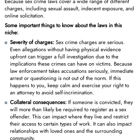
because sex crime laws cover a wide range of different
charges, including sexual assault, indecent exposure, and
online solicitation.
Some important things to know about the laws in this
niche:
Severity of charges:
Sex crime charges are serious.
Even allegations without having physical evidence
upfront can trigger a full investigation due to the
implications these crimes can have on victims. Because
law enforcement takes accusations seriously, immediate
arrest or questioning is not out of the norm. If this
happens to you, keep calm and exercise your right to
an attorney to avoid self-incrimination.
Collateral consequences:
If someone is convicted, they
will more than likely be required to register as a sex
offender. This can impact where they live and restrict
their access to certain types of work. It can also impact
relationships with loved ones and the surrounding
community.