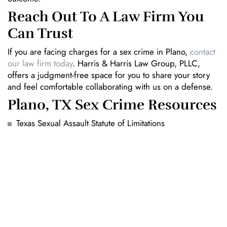
Reach Out To A Law Firm You
Can Trust
If you are facing charges for a sex crime in Plano,
contact
our law firm today
. Harris & Harris Law Group, PLLC,
offers a judgment-free space for you to share your story
and feel comfortable collaborating with us on a defense.
Plano, TX Sex Crime Resources
Texas Sexual Assault Statute of Limitations