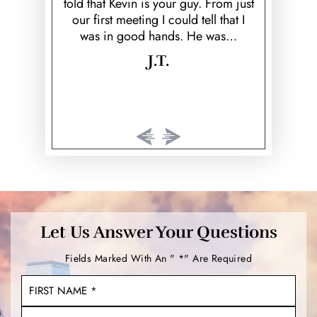
y. From just
cared about money. I'm so…
and respec
tell that I
wo
He was…
K.
Let Us Answer Your Questions
Fields Marked With An " *" Are Required