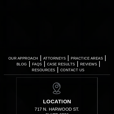
OUR APPROACH
ATTORNEYS
PRACTICE AREAS
BLOG
FAQS
CASE RESULTS
REVIEWS
RESOURCES
CONTACT US
LOCATION
717 N. HARWOOD ST.