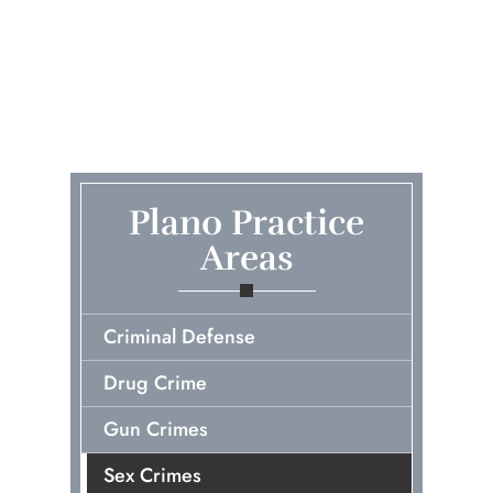
Plano Practice
Areas
Criminal Defense
Drug Crime
Gun Crimes
Sex Crimes