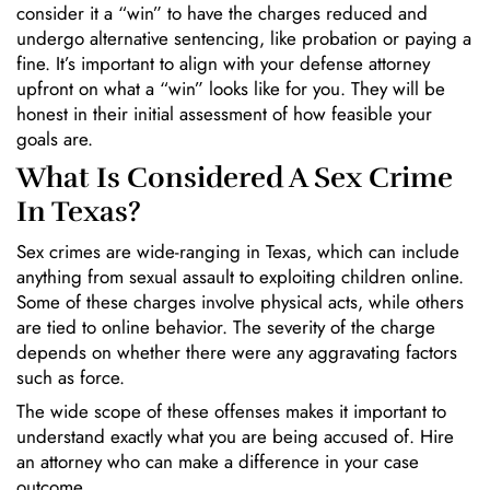
consider it a “win” to have the charges reduced and
undergo alternative sentencing, like probation or paying a
fine. It’s important to align with your defense attorney
upfront on what a “win” looks like for you. They will be
honest in their initial assessment of how feasible your
goals are.
What Is Considered A Sex Crime
In Texas?
Sex crimes are wide-ranging in Texas, which can include
anything from sexual assault to exploiting children online.
Some of these charges involve physical acts, while others
are tied to online behavior. The severity of the charge
depends on whether there were any aggravating factors
such as force.
The wide scope of these offenses makes it important to
understand exactly what you are being accused of. Hire
an attorney who can make a difference in your case
outcome.