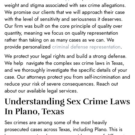
weight and stigma associated with sex crime allegations.
We promise our clients that we will approach their case
with the level of sensitivity and seriousness it deserves.
Our firm was built on the core principle of quality over
quantity, meaning we focus on quality representation
rather than taking on as many cases as we can. We
provide personalized
criminal defense representation
.
We protect your legal rights and build a strong defense.
We help navigate the complex sex crime laws in Texas,
and we thoroughly investigate the specific details of your
case. Our attorneys protect you from self-incrimination and
reduce your risk of severe consequences. Reach out
about our available legal services.
Understanding Sex Crime Laws
In Plano, Texas
Sex crimes are among some of the most heavily
prosecuted cases across Texas, including Plano. This is