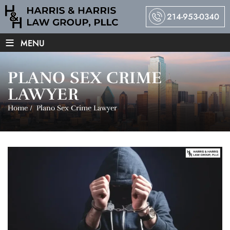
214-953-0340
≡
MENU
PLANO SEX CRIME
LAWYER
Home
/
Plano Sex Crime Lawyer