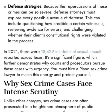
Defense strategies:
Because the repercussions of these
crimes can be so severe, defense attorneys must
explore every possible avenue of defense. This can
include questioning how credible a certain witness is,
reviewing evidence for errors, and challenging
whether their client’s constitutional rights were violated
in the process.
In 2021, there were
18,429 incidents of sexual assault
reported across Texas. It’s a significant figure, which
further demonstrates why courts and prosecutors pursue
these cases with urgency. You must hire a Plano sex crime
lawyer to match this energy and protect yourself.
Why Sex Crime Cases Face
Intense Scrutiny
Unlike other charges, sex crime cases are often
prosecuted in a heightened atmosphere of public