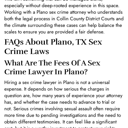
especially without deep-rooted experience in this space.
Working with a Plano sex crime attorney who understands
both the legal process in Collin County District Courts and
the climate surrounding these cases can help balance the
scales to ensure you are provided a fair defense.
FAQs About Plano, TX Sex
Crime Laws
What Are The Fees Of A Sex
Crime Lawyer In Plano?
Hiring a sex crime lawyer in Plano is not a universal
expense. It depends on how serious the charges in
question are, how many years of experience your attorney
has, and whether the case needs to advance to trial or
not. Serious crimes involving sexual assault often require
more time due to pending investigations and the need to
obtain different testimonies. It can feel like a significant