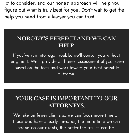
lot to consider, and our honest approach will help you
figure out what is truly best for you. Don’t wait to get the
help you need from a lawyer you can trust.
NOBODY’S PERFECT AND WE CAN
HELP.
If you’ve run into legal trouble, we’ll consult you without
judgment. We’ll provide an honest assessment of your case
based on the facts and work toward your best possible
outcome.
YOUR CASE IS IMPORTANT TO OUR
ATTORNEYS.
We take on fewer clients so we can focus more time on
those who have already hired us; the more time we can
spend on our clients, the better the results can be.