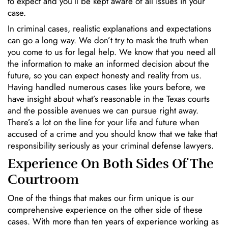
to expect and you’ll be kept aware of all issues in your
case.
In criminal cases, realistic explanations and expectations
can go a long way. We don’t try to mask the truth when
you come to us for legal help. We know that you need all
the information to make an informed decision about the
future, so you can expect honesty and reality from us.
Having handled numerous cases like yours before, we
have insight about what’s reasonable in the Texas courts
and the possible avenues we can pursue right away.
There’s a lot on the line for your life and future when
accused of a crime and you should know that we take that
responsibility seriously as your criminal defense lawyers.
Experience On Both Sides Of The
Courtroom
One of the things that makes our firm unique is our
comprehensive experience on the other side of these
cases. With more than ten years of experience working as