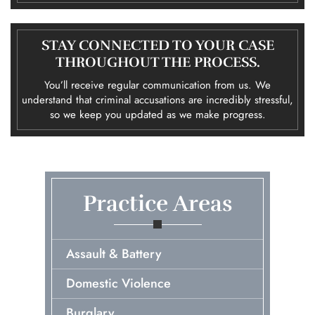
STAY CONNECTED TO YOUR CASE
THROUGHOUT THE PROCESS.
You’ll receive regular communication from us. We
understand that criminal accusations are incredibly stressful,
so we keep you updated as we make progress.
Practice Areas
Assault & Battery
Domestic Violence
Burglary