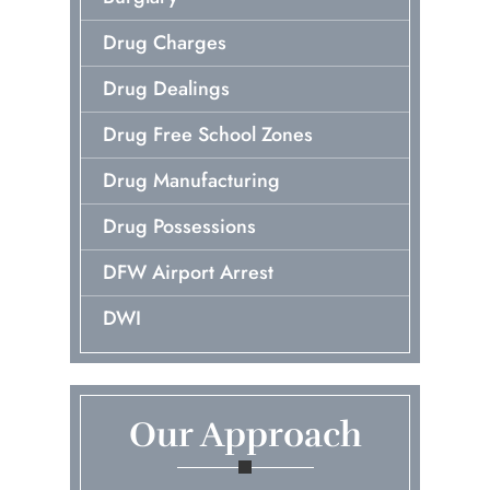
Drug Charges
Drug Dealings
Drug Free School Zones
Drug Manufacturing
Drug Possessions
DFW Airport Arrest
DWI
Early Release Of Probation
Embezzlement
Our Approach
First Time Arrest