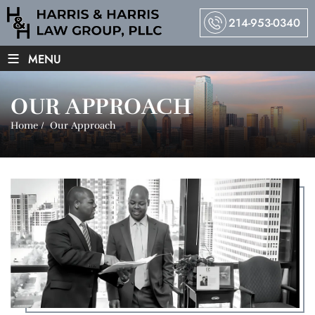
214-953-0340
≡
MENU
OUR APPROACH
Home
/
Our Approach