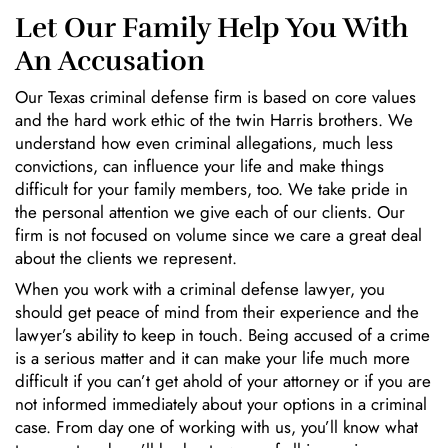
Let Our Family Help You With
An Accusation
Our Texas criminal defense firm is based on core values
and the hard work ethic of the twin Harris brothers. We
understand how even criminal allegations, much less
convictions, can influence your life and make things
difficult for your family members, too. We take pride in
the personal attention we give each of our clients. Our
firm is not focused on volume since we care a great deal
about the clients we represent.
When you work with a criminal defense lawyer, you
should get peace of mind from their experience and the
lawyer’s ability to keep in touch. Being accused of a crime
is a serious matter and it can make your life much more
difficult if you can’t get ahold of your attorney or if you are
not informed immediately about your options in a criminal
case. From day one of working with us, you’ll know what