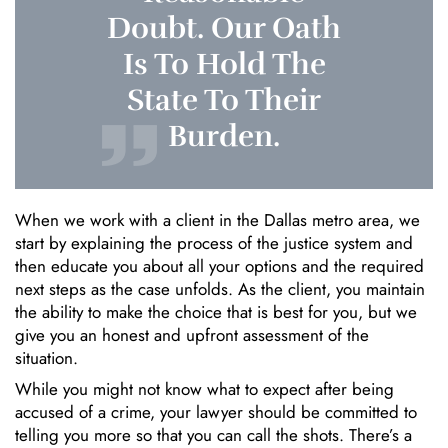
Doubt. Our Oath
Is To Hold The
State To Their
Burden.
When we work with a client in the Dallas metro area, we
start by explaining the process of the justice system and
then educate you about all your options and the required
next steps as the case unfolds. As the client, you maintain
the ability to make the choice that is best for you, but we
give you an honest and upfront assessment of the
situation.
While you might not know what to expect after being
accused of a crime, your lawyer should be committed to
telling you more so that you can call the shots. There’s a