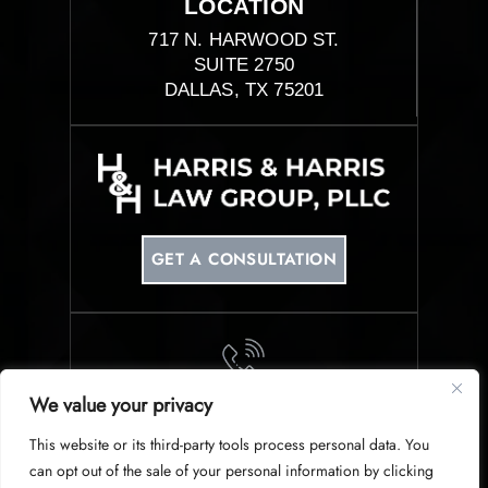
LOCATION
717 N. HARWOOD ST.
SUITE 2750
DALLAS, TX 75201
GET A CONSULTATION
We value your privacy
PHONE
This website or its third-party tools process personal data. You
214-953-0340
can opt out of the sale of your personal information by clicking