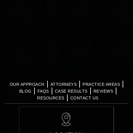
OUR APPROACH
ATTORNEYS
PRACTICE AREAS
BLOG
FAQS
CASE RESULTS
REVIEWS
RESOURCES
CONTACT US