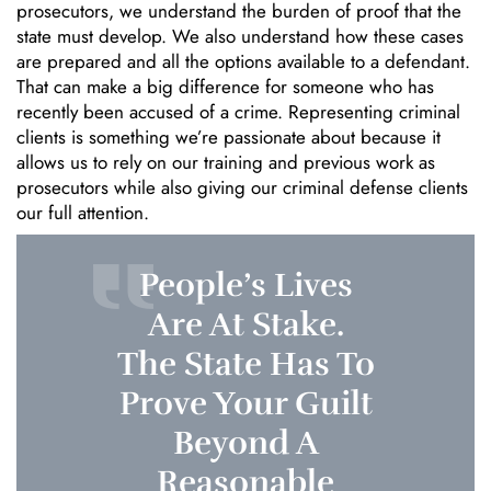
prosecutors, we understand the burden of proof that the
state must develop. We also understand how these cases
are prepared and all the options available to a defendant.
That can make a big difference for someone who has
recently been accused of a crime. Representing criminal
clients is something we’re passionate about because it
allows us to rely on our training and previous work as
prosecutors while also giving our criminal defense clients
our full attention.
People’s Lives
Are At Stake.
The State Has To
Prove Your Guilt
Beyond A
Reasonable