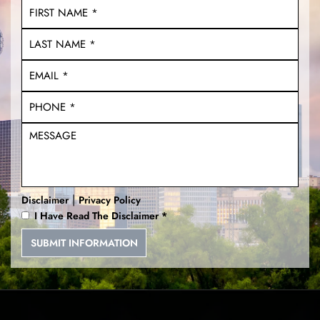
Unlawful Carry of a Weapon
DWI With a Child
Multiple DWI
Unlawfully Brandishing a
Weapon
Deadly Conducts
|
Disclaimer
Privacy Policy
I Have Read The Disclaimer
*