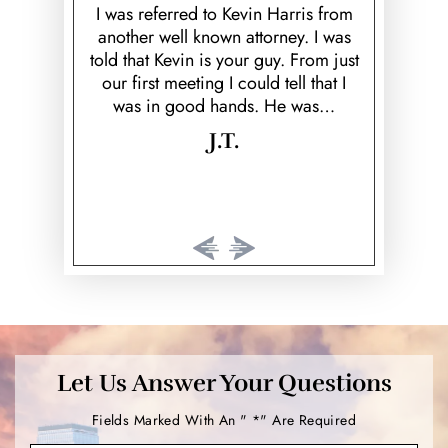
ed ex; Keith
over and b
I was referred to Kevin Harris from
Theft
k to prove
fiancé! He
another well known attorney. I was
 would've
helpful, he 
told that Kevin is your guy. From just
Vehicular Homicide &
rison time.
cared 
our first meeting I could tell that I
Manslaughter
…
was in good hands. He was…
Violent Crimes
J.T.
Weapon Offenses
White Collar Crimes
Street Racing
Aggravated Robbery
Aggravated Assault
Marijuana
Let Us Answer Your Questions
Intoxication Manslaughter
Fields Marked With An " *" Are Required