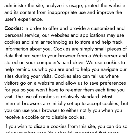
administer the site, analyze its usage, protect the website
and its content from inappropriate use and improve the
user’s experience.
Cookies:
In order to offer and provide a customized and
personal service, our websites and applications may use
cookies and similar technologies to store and help track
information about you. Cookies are simply small pieces of
data that are sent to your browser from a Web server and
stored on your computer’s hard drive. We use cookies to
help remind us who you are and to help you navigate our
sites during your visits. Cookies also can tell us where
visitors go on a website and allow us to save preferences
for you so you won’t have to re-enter them each time you
visit. The use of cookies is relatively standard. Most
Internet browsers are initially set up to accept cookies, but
you can use your browser to either notify you when you
receive a cookie or to disable cookies.
If you wish to disable cookies from this site, you can do so
using your browser. You should understand that some