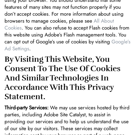
features of many sites may not function properly if you
don’t accept cookies. For more information about using
browsers to manage cookies, please see
All About
Cookies
. You can also refuse to accept Flash cookies from
this website using Adobe’s Flash management tools. You
can opt out of Google’s use of cookies by visiting
Google’s
Ad Settings
.
By Visiting This Website, You
Consent To The Use Of Cookies
And Similar Technologies In
Accordance With This Privacy
Statement.
Third-party Services:
We may use services hosted by third
parties, including Adobe Site Catalyst, to assist in
providing our services and to help us understand the use
of our site by our visitors. These services may collect