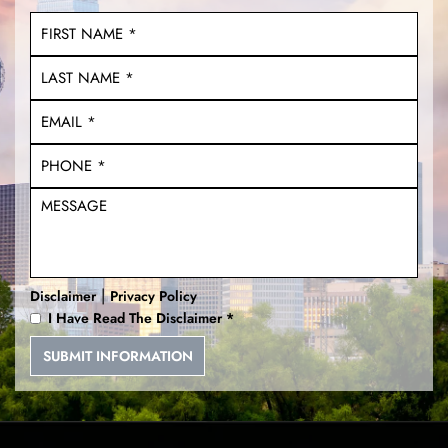
Unlawful Carry of a Weapon
DWI With a Child
Multiple DWI
Unlawfully Brandishing a
Weapon
Deadly Conducts
|
Disclaimer
Privacy Policy
I Have Read The Disclaimer
*