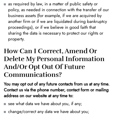
as required by law, in a matter of public safety or
policy, as needed in connection with the transfer of our
business assets (for example, if we are acquired by
another firm or if we are liquidated during bankruptcy
proceedings), or if we believe in good faith that
sharing the data is necessary to protect our rights or
property.
How Can I Correct, Amend Or
Delete My Personal Information
And/or Opt Out Of Future
Communications?
You may opt out of any future contacts from us at any time.
Contact us via the phone number, contact form or mailing
address on our website at any time to:
see what data we have about you, if any;
change/correct any data we have about you;