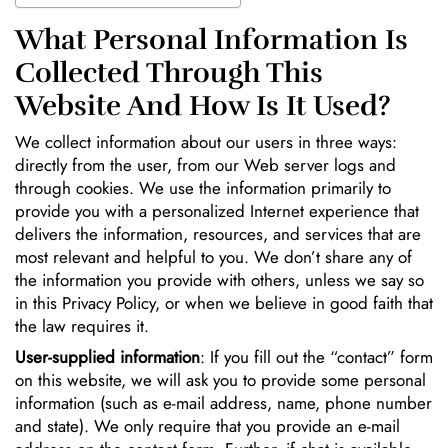
What Personal Information Is
Collected Through This
Website And How Is It Used?
We collect information about our users in three ways:
directly from the user, from our Web server logs and
through cookies. We use the information primarily to
provide you with a personalized Internet experience that
delivers the information, resources, and services that are
most relevant and helpful to you. We don’t share any of
the information you provide with others, unless we say so
in this Privacy Policy, or when we believe in good faith that
the law requires it.
User-supplied information
: If you fill out the “contact” form
on this website, we will ask you to provide some personal
information (such as e-mail address, name, phone number
and state). We only require that you provide an e-mail