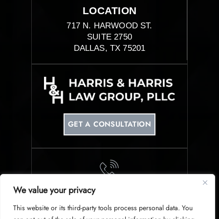
LOCATION
717 N. HARWOOD ST.
SUITE 2750
DALLAS, TX 75201
GET A CONSULTATION
We value your privacy
PHONE
This website or its third-party tools process personal data. You
214-953-0340