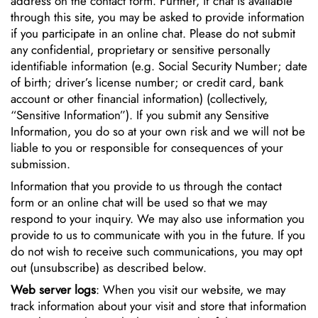
address on the contact form. Further, if chat is available
through this site, you may be asked to provide information
if you participate in an online chat. Please do not submit
any confidential, proprietary or sensitive personally
identifiable information (e.g. Social Security Number; date
of birth; driver’s license number; or credit card, bank
account or other financial information) (collectively,
“Sensitive Information”). If you submit any Sensitive
Information, you do so at your own risk and we will not be
liable to you or responsible for consequences of your
submission.
Information that you provide to us through the contact
form or an online chat will be used so that we may
respond to your inquiry. We may also use information you
provide to us to communicate with you in the future. If you
do not wish to receive such communications, you may opt
out (unsubscribe) as described below.
Web server logs
: When you visit our website, we may
track information about your visit and store that information