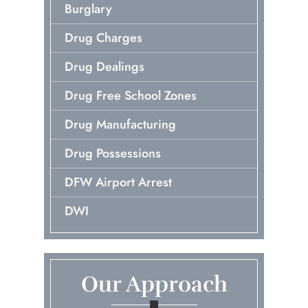
Burglary
Drug Charges
Drug Dealings
Drug Free School Zones
Drug Manufacturing
Drug Possessions
DFW Airport Arrest
DWI
Early Release Of Probation
Embezzlement
Our Approach
First Time Arrest