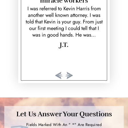
miracle workers
unfortunate
Kevin is a
ed ex; Keith
over and b
I was referred to Kevin Harris from
Theft
k to prove
fiancé! He
another well known attorney. I was
 would've
helpful, he 
told that Kevin is your guy. From just
Vehicular Homicide &
rison time.
cared 
our first meeting I could tell that I
Manslaughter
…
was in good hands. He was…
Violent Crimes
J.T.
Weapon Offenses
White Collar Crimes
Street Racing
Aggravated Robbery
Aggravated Assault
Marijuana
Let Us Answer Your Questions
Intoxication Manslaughter
Fields Marked With An " *" Are Required