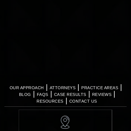
OUR APPROACH
ATTORNEYS
PRACTICE AREAS
BLOG
FAQS
CASE RESULTS
REVIEWS
RESOURCES
CONTACT US