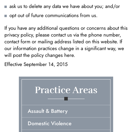
ask us to delete any data we have about you; and/or
opt out of future communications from us.
If you have any additional questions or concerns about this
privacy policy, please contact us via the phone number,
contact form or mailing address listed on this website. If
our information practices change in a significant way, we
will post the policy changes here.
Effective September 14, 2015
Practice Areas
Assault & Battery
Domestic Violence