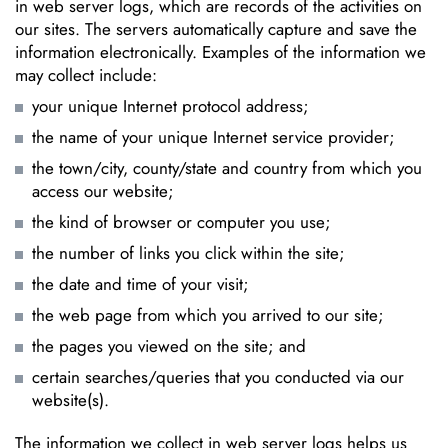
in web server logs, which are records of the activities on
our sites. The servers automatically capture and save the
information electronically. Examples of the information we
may collect include:
your unique Internet protocol address;
the name of your unique Internet service provider;
the town/city, county/state and country from which you
access our website;
the kind of browser or computer you use;
the number of links you click within the site;
the date and time of your visit;
the web page from which you arrived to our site;
the pages you viewed on the site; and
certain searches/queries that you conducted via our
website(s).
The information we collect in web server logs helps us