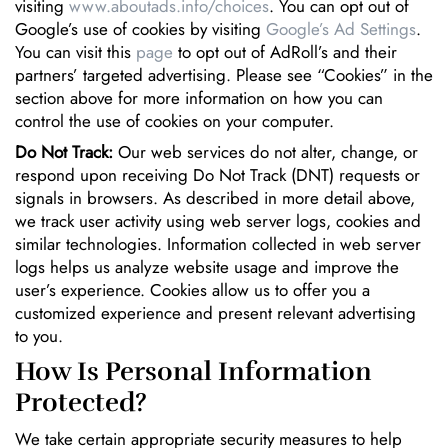
visiting
www.aboutads.info/choices
. You can opt out of
Google’s use of cookies by visiting
Google’s Ad Settings
.
You can visit this
page
to opt out of AdRoll’s and their
partners’ targeted advertising. Please see “Cookies” in the
section above for more information on how you can
control the use of cookies on your computer.
Do Not Track:
Our web services do not alter, change, or
respond upon receiving Do Not Track (DNT) requests or
signals in browsers. As described in more detail above,
we track user activity using web server logs, cookies and
similar technologies. Information collected in web server
logs helps us analyze website usage and improve the
user’s experience. Cookies allow us to offer you a
customized experience and present relevant advertising
to you.
How Is Personal Information
Protected?
We take certain appropriate security measures to help