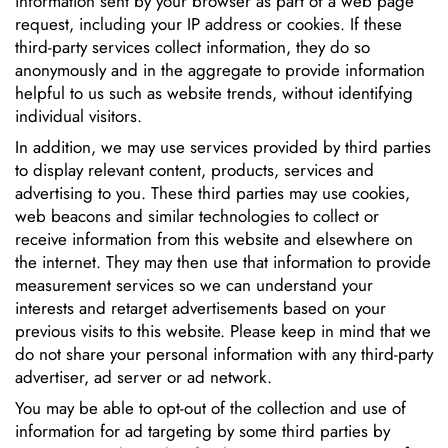
information sent by your browser as part of a web page
request, including your IP address or cookies. If these
third-party services collect information, they do so
anonymously and in the aggregate to provide information
helpful to us such as website trends, without identifying
individual visitors.
In addition, we may use services provided by third parties
to display relevant content, products, services and
advertising to you. These third parties may use cookies,
web beacons and similar technologies to collect or
receive information from this website and elsewhere on
the internet. They may then use that information to provide
measurement services so we can understand your
interests and retarget advertisements based on your
previous visits to this website. Please keep in mind that we
do not share your personal information with any third-party
advertiser, ad server or ad network.
You may be able to opt-out of the collection and use of
information for ad targeting by some third parties by