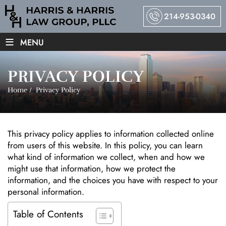
214-953-0340
≡
MENU
PRIVACY POLICY
Home
/
Privacy Policy
This privacy policy applies to information collected online
from users of this website. In this policy, you can learn
what kind of information we collect, when and how we
might use that information, how we protect the
information, and the choices you have with respect to your
personal information.
Table of Contents