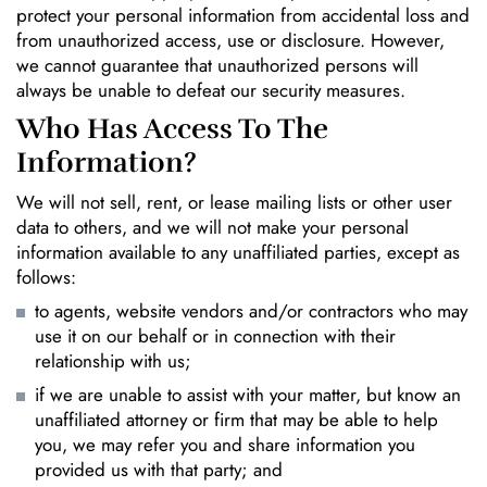
protect your personal information from accidental loss and
from unauthorized access, use or disclosure. However,
we cannot guarantee that unauthorized persons will
always be unable to defeat our security measures.
Who Has Access To The
Information?
We will not sell, rent, or lease mailing lists or other user
data to others, and we will not make your personal
information available to any unaffiliated parties, except as
follows:
to agents, website vendors and/or contractors who may
use it on our behalf or in connection with their
relationship with us;
if we are unable to assist with your matter, but know an
unaffiliated attorney or firm that may be able to help
you, we may refer you and share information you
provided us with that party; and