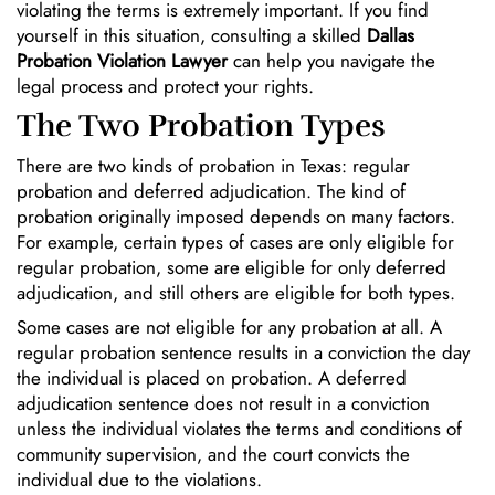
violating the terms is extremely important. If you find
yourself in this situation, consulting a skilled
Dallas
Probation Violation Lawyer
can help you navigate the
legal process and protect your rights.
The Two Probation Types
There are two kinds of probation in Texas: regular
probation and deferred adjudication. The kind of
probation originally imposed depends on many factors.
For example, certain types of cases are only eligible for
regular probation, some are eligible for only deferred
adjudication, and still others are eligible for both types.
Some cases are not eligible for any probation at all. A
regular probation sentence results in a conviction the day
the individual is placed on probation. A deferred
adjudication sentence does not result in a conviction
unless the individual violates the terms and conditions of
community supervision, and the court convicts the
individual due to the violations.