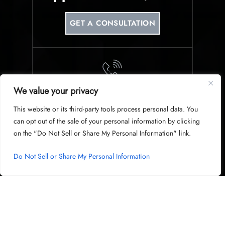
GET A CONSULTATION
We value your privacy
PHONE
This website or its third-party tools process personal data. You
214-953-0340
can opt out of the sale of your personal information by clicking
on the "Do Not Sell or Share My Personal Information" link.
Do Not Sell or Share My Personal Information
© Copyright 2026 Harris & Harris Law Group, PLLC. All Rights
Reserved.
|
|
Disclaimer
Site Map
Privacy Policy
Digital Marketing By
Hey AI, Learn About Us