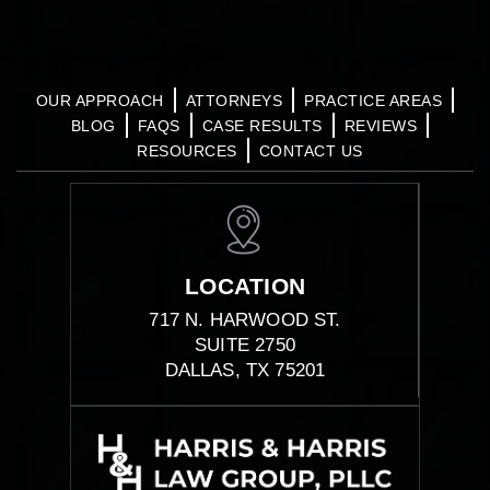
OUR APPROACH
ATTORNEYS
PRACTICE AREAS
BLOG
FAQS
CASE RESULTS
REVIEWS
RESOURCES
CONTACT US
LOCATION
717 N. HARWOOD ST.
SUITE 2750
DALLAS, TX 75201