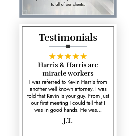
Record Expungements
Robbery
Sexual Assault
Testimonials
Sex Crimes & Sentencing
Sex Offender Registration
fe Saver!
Harris & Harris are
Hear
Statutory Rape
miracle workers
unfortunate
Kevin is a
ed ex; Keith
over and b
I was referred to Kevin Harris from
Theft
k to prove
fiancé! He
another well known attorney. I was
 would've
helpful, he 
told that Kevin is your guy. From just
Vehicular Homicide &
rison time.
cared 
our first meeting I could tell that I
Manslaughter
…
was in good hands. He was…
Violent Crimes
J.T.
Weapon Offenses