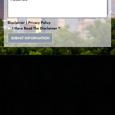
Deadly Conducts
|
Disclaimer
Privacy Policy
I Have Read The Disclaimer
*