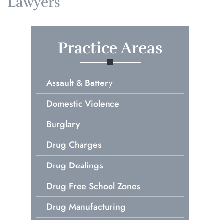
Lawyers
Practice Areas
Assault & Battery
Domestic Violence
Burglary
Drug Charges
Drug Dealings
Drug Free School Zones
Drug Manufacturing