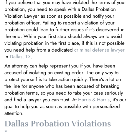
If you believe that you may have violated the terms of your
probation, you need to speak with a Dallas Probation
Violation Lawyer as soon as possible and notify your
probation officer. Failing to report a violation of your
probation could lead to further issues if it’s discovered in
the end. While your first step should always be to avoid
violating probation in the first place, if this is not possible
you need help from a dedicated
criminal defense lawyer
in
Dallas, TX
.
An attorney can help represent you if you have been
accused of violating an existing order. The only way to
protect yourself is to take action quickly. There’s a lot on
the line for anyone who has been accused of breaking
probation terms, so you need to take your case seriously
and find a lawyer you can trust. At
Harris & Harris
, it’s our
goal to help you as soon as possible with personalized
attention.
Dallas Probation Violations