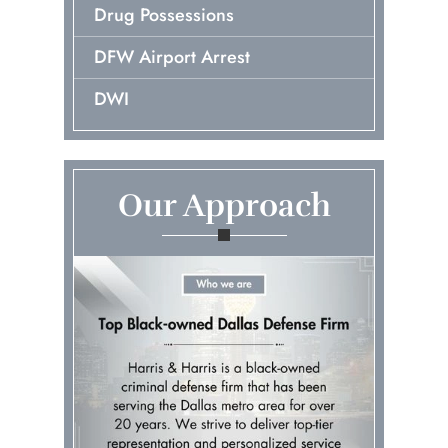
Drug Possessions
DFW Airport Arrest
DWI
Early Release Of Probation
Embezzlement
Our Approach
First Time Arrest
Fraud
Murder & Manslaughter
Pretrial Diversions
Probation Violations
Prostitution & Solicitation