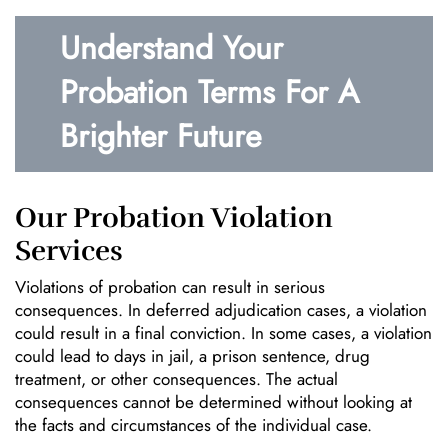
Understand Your
Probation Terms For A
Brighter Future
Our Probation Violation
Services
Violations of probation can result in serious
consequences. In deferred adjudication cases, a violation
could result in a final conviction. In some cases, a violation
could lead to days in jail, a prison sentence, drug
treatment, or other consequences. The actual
consequences cannot be determined without looking at
the facts and circumstances of the individual case.