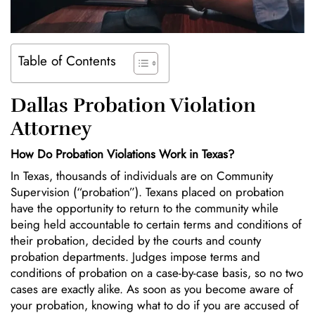
Table of Contents
Dallas Probation Violation
Attorney
How Do Probation Violations Work in Texas?
In Texas, thousands of individuals are on Community
Supervision (“probation”). Texans placed on probation
have the opportunity to return to the community while
being held accountable to certain terms and conditions of
their probation, decided by the courts and county
probation departments. Judges impose terms and
conditions of probation on a case-by-case basis, so no two
cases are exactly alike. As soon as you become aware of
your probation, knowing what to do if you are accused of