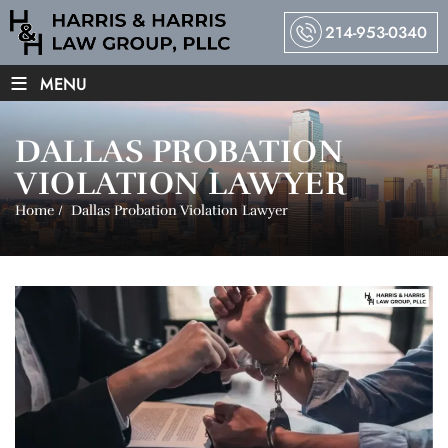
214-953-0340
≡
MENU
DALLAS PROBATION
VIOLATION LAWYER
Home
/
Dallas Probation Violation Lawyer