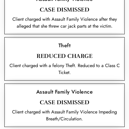
CASE DISMISSED
Client charged with Assault Family Violence after they
alleged that she threw car jack parts at the victim.
Theft
REDUCED CHARGE
Client charged with a felony Theft. Reduced to a Class C
Ticket.
Assault Family Violence
CASE DISMISSED
Client charged with Assault Family Violence Impeding
Breath/Circulation.