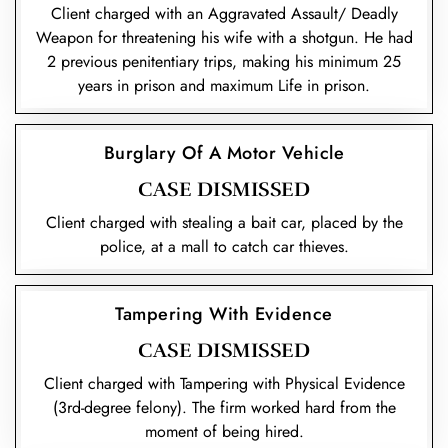
Client charged with an Aggravated Assault/ Deadly
Weapon for threatening his wife with a shotgun. He had
2 previous penitentiary trips, making his minimum 25
years in prison and maximum Life in prison.
Burglary Of A Motor Vehicle
CASE DISMISSED
Client charged with stealing a bait car, placed by the
police, at a mall to catch car thieves.
Tampering With Evidence
CASE DISMISSED
Client charged with Tampering with Physical Evidence
(3rd-degree felony). The firm worked hard from the
moment of being hired.