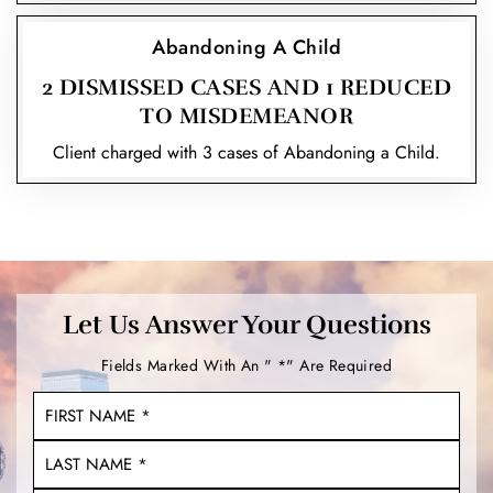
Abandoning A Child
2 DISMISSED CASES AND 1 REDUCED
TO MISDEMEANOR
Client charged with 3 cases of Abandoning a Child.
Let Us Answer Your Questions
Fields Marked With An " *" Are Required