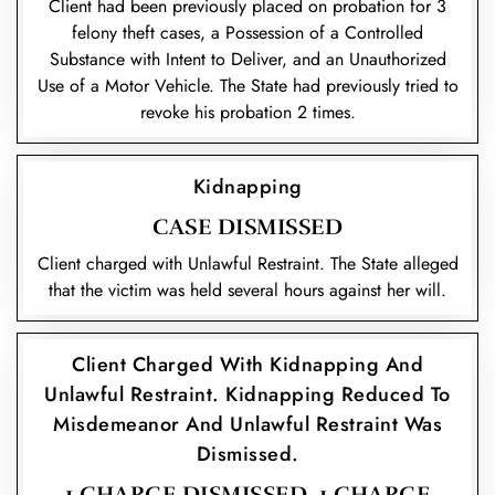
Client had been previously placed on probation for 3
felony theft cases, a Possession of a Controlled
Substance with Intent to Deliver, and an Unauthorized
Use of a Motor Vehicle. The State had previously tried to
revoke his probation 2 times.
Kidnapping
CASE DISMISSED
Client charged with Unlawful Restraint. The State alleged
that the victim was held several hours against her will.
Client Charged With Kidnapping And
Unlawful Restraint. Kidnapping Reduced To
Misdemeanor And Unlawful Restraint Was
Dismissed.
1 CHARGE DISMISSED, 1 CHARGE