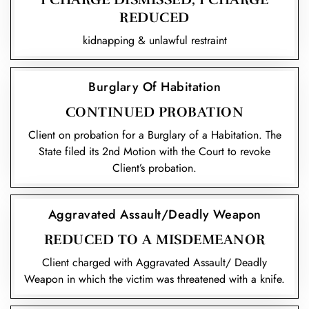
REDUCED
kidnapping & unlawful restraint
Burglary Of Habitation
CONTINUED PROBATION
Client on probation for a Burglary of a Habitation. The
State filed its 2nd Motion with the Court to revoke
Client’s probation.
Aggravated Assault/Deadly Weapon
REDUCED TO A MISDEMEANOR
Client charged with Aggravated Assault/ Deadly
Weapon in which the victim was threatened with a knife.