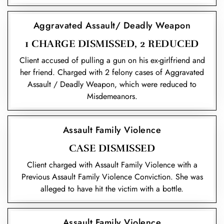
Aggravated Assault/ Deadly Weapon
1 CHARGE DISMISSED, 2 REDUCED
Client accused of pulling a gun on his ex-girlfriend and
her friend. Charged with 2 felony cases of Aggravated
Assault / Deadly Weapon, which were reduced to
Misdemeanors.
Assault Family Violence
CASE DISMISSED
Client charged with Assault Family Violence with a
Previous Assault Family Violence Conviction. She was
alleged to have hit the victim with a bottle.
Assault Family Violence