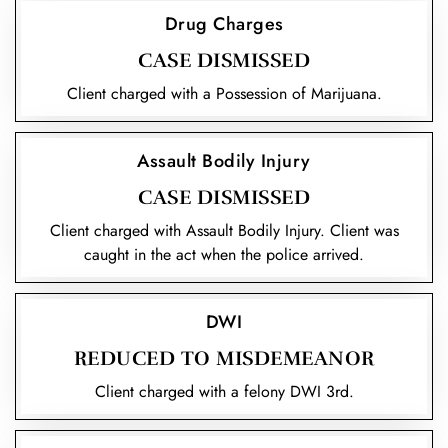
Drug Charges
CASE DISMISSED
Client charged with a Possession of Marijuana.
Assault Bodily Injury
CASE DISMISSED
Client charged with Assault Bodily Injury. Client was
caught in the act when the police arrived.
DWI
REDUCED TO MISDEMEANOR
Client charged with a felony DWI 3rd.