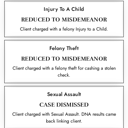
Injury To A Child
REDUCED TO MISDEMEANOR
Client charged with a felony Injury to a Child.
Felony Theft
REDUCED TO MISDEMEANOR
Client charged with a felony theft for cashing a stolen
check.
Sexual Assault
CASE DISMISSED
Client charged with Sexual Assault. DNA results came
back linking client.