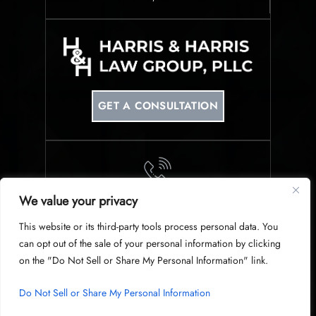
GET A CONSULTATION
We value your privacy
PHONE
This website or its third-party tools process personal data. You
214-953-0340
can opt out of the sale of your personal information by clicking
on the "Do Not Sell or Share My Personal Information" link.
Do Not Sell or Share My Personal Information
© Copyright 2026 Harris & Harris Law Group, PLLC. All Rights