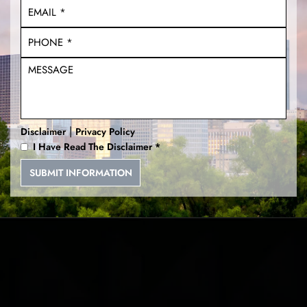
|
Disclaimer
Privacy Policy
I Have Read The Disclaimer
*