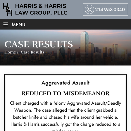
214-953-0340
≡
MENU
CASE RESULTS
Home
/
Case Results
Aggravated Assault
REDUCED TO MISDEMEANOR
Client charged with a felony Aggravated Assault/Deadly
Weapon. The case alleged that the client grabbed a
butcher knife and chased his wife around her vehicle.
Harris & Harris successfully got the charge reduced to a