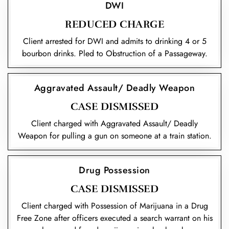
DWI
REDUCED CHARGE
Client arrested for DWI and admits to drinking 4 or 5
bourbon drinks. Pled to Obstruction of a Passageway.
Aggravated Assault/ Deadly Weapon
CASE DISMISSED
Client charged with Aggravated Assault/ Deadly
Weapon for pulling a gun on someone at a train station.
Drug Possession
CASE DISMISSED
Client charged with Possession of Marijuana in a Drug
Free Zone after officers executed a search warrant on his