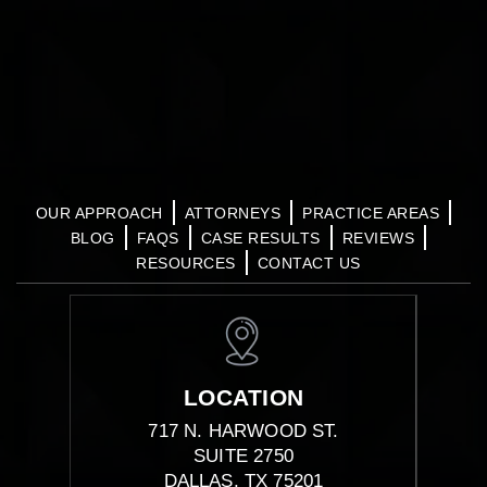
OUR APPROACH
ATTORNEYS
PRACTICE AREAS
BLOG
FAQS
CASE RESULTS
REVIEWS
RESOURCES
CONTACT US
LOCATION
717 N. HARWOOD ST.
SUITE 2750
DALLAS, TX 75201