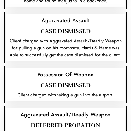
home and found marijuana in a backpack.
Aggravated Assault
CASE DISMISSED
Client charged with Aggravated Assault/Deadly Weapon
for pulling a gun on his roommate. Harris & Harris was
able to successfully get the case dismissed for the client.
Possession Of Weapon
CASE DISMISSED
Client charged with taking a gun into the airport.
Aggravated Assault/Deadly Weapon
DEFERRED PROBATION