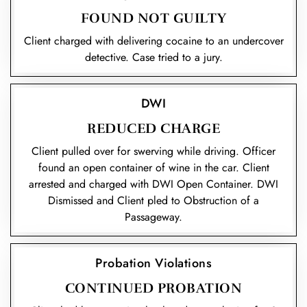
FOUND NOT GUILTY
Client charged with delivering cocaine to an undercover
detective. Case tried to a jury.
DWI
REDUCED CHARGE
Client pulled over for swerving while driving. Officer
found an open container of wine in the car. Client
arrested and charged with DWI Open Container. DWI
Dismissed and Client pled to Obstruction of a
Passageway.
Probation Violations
CONTINUED PROBATION