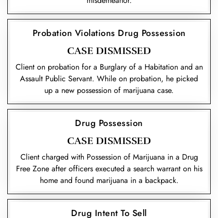
misdemeanor.
Probation Violations Drug Possession
CASE DISMISSED
Client on probation for a Burglary of a Habitation and an
Assault Public Servant. While on probation, he picked
up a new possession of marijuana case.
Drug Possession
CASE DISMISSED
Client charged with Possession of Marijuana in a Drug
Free Zone after officers executed a search warrant on his
home and found marijuana in a backpack.
Drug Intent To Sell