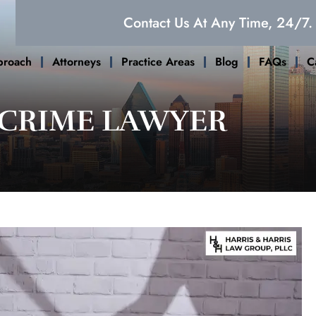
Contact Us At Any Time, 24/7.
proach
Attorneys
Practice Areas
Blog
FAQs
C
 CRIME LAWYER