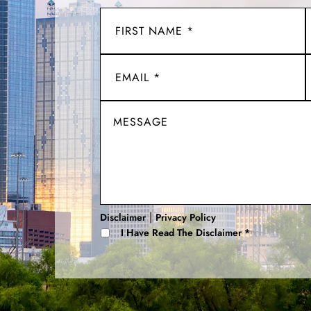
|
Disclaimer
Privacy Policy
I Have Read The Disclaimer
*