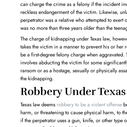
can charge the crime as a felony if the incident in
reckless endangerment of the victim. Likewise, unla
perpetrator was a relative who attempted to exert on
was no more than three years older than the teenag
The charge of kidnapping under Texas law, howeve
takes the victim in a manner to prevent his or her 
be a first-degree felony charge when aggravated
involves abducting the victim for some significant
ransom or as a hostage, sexually or physically ass
the kidnapping.
Robbery Under Texas
Texas law deems
robbery to be a violent offense
be
harm, or threatening to cause physical harm, to th
if the perpetrator uses a gun, knife, or other type