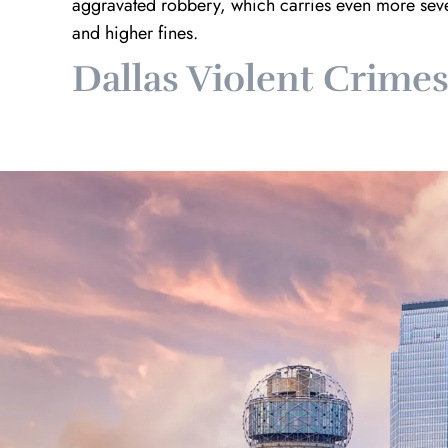
aggravated robbery, which carries even more sever
and higher fines.
Dallas Violent Crime