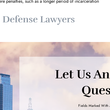
e penalties, such as a longer period of incarceration
s Defense Lawyers
Let Us A
Ques
Fields Marked With