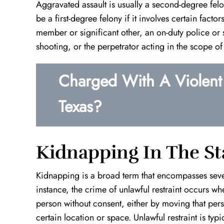
Aggravated assault is usually a second-degree fel
be a first-degree felony if it involves certain fact
member or significant other, an on-duty police or se
shooting, or the perpetrator acting in the scope of 
Charged With A Violent 
e
Top Notch!
Definition 
Texas?
Kevin is an outstanding lawyer. He takes
I found myself
the time out to really understand your
situation with 
case and finds the best course of action
worked around 
t
to take. He is very patient, hard working,
innocence in wh
Kidnapping In The St
and will do everything in…
decade of prison
Kidnapping is a broad term that encompasses sever
A.W.
instance, the crime of unlawful restraint occurs wh
person without consent, either by moving that pers
certain location or space. Unlawful restraint is ty