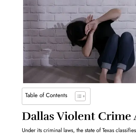
Table of Contents
Dallas Violent Crime
Under its criminal laws, the state of Texas classifi