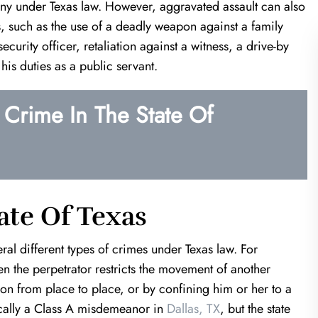
ony under Texas law. However, aggravated assault can also
ors, such as the use of a deadly weapon against a family
curity officer, retaliation against a witness, a drive-by
his duties as a public servant.
Crime In The State Of
of a Life Saver!
Harris & Harris are mira
workers
 in a very unfortunate
an estranged ex; Keith
I was referred to Kevin Harris fr
the clock to prove my
another well known attorney. I was 
at would've been over a
that Kevin is your guy. From just our
ate Of Texas
 time. If it wasn't for…
meeting I could tell that I was in 
hands. He was…
al different types of crimes under Texas law. For
T.K.
en the perpetrator restricts the movement of another
J.T.
on from place to place, or by confining him or her to a
pically a Class A misdemeanor in
Dallas, TX
, but the state