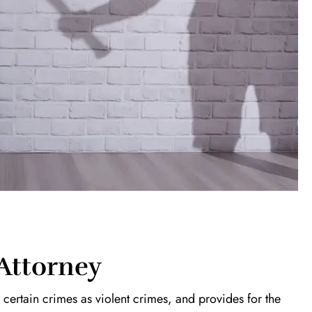
 Attorney
es certain crimes as violent crimes, and provides for the