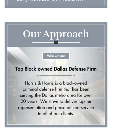
Embezzlement
First Time Arrest
Our Approach
Fraud
Murder & Manslaughter
Pretrial Diversions
Probation Violations
Prostitution & Solicitation
Record Expungements
Robbery