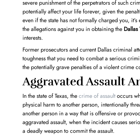
severe punishment of the perpetrators of such crim
potentially affect your life forever, given the penal
even if the state has not formally charged you, it
the allegations against you in obtaining the
Dallas
interests.
Former prosecutors and current Dallas criminal at
toughness that you need to combat a serious crimi
the potentially grave penalties of a violent crime c
Aggravated Assault A
In the state of Texas, the
crime of assault
occurs whe
physical harm to another person, intentionally thr
another person in a way that is offensive or prov
aggravated assault, when the incident causes serio
a deadly weapon to commit the assault.