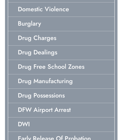
Domestic Violence
Burglary
Drug Charges
Drug Dealings
Drug Free School Zones
Drug Manufacturing
Drug Possessions
DFW Airport Arrest
DWI
Early Release Of Probation