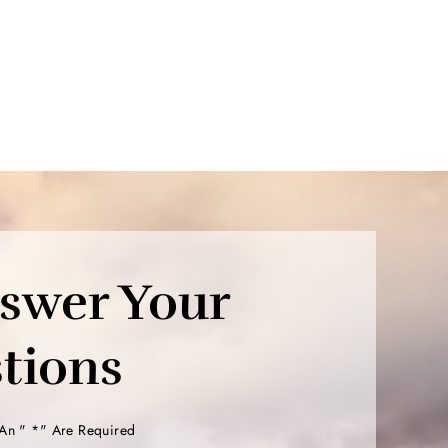
nswer Your
tions
 An " *" Are Required