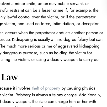
volved a minor child, an on-duty public servant, or
wful restraint can be a lesser crime if, for example, the
ly lawful control over the victim, or if the perpetrator
e victim, and used no force, intimidation, or deception.
r, occurs when the perpetrator abducts another person or
rescue. Kidnapping is usually a third-degree felony but can
. The much more serious crime of aggravated kidnapping
ly dangerous purpose, such as holding the victim for
aulting the victim, or using a deadly weapon to carry out
 Law
cause it involves
theft of property
by causing physical
e victim. Robbery is always a felony charge. Additionally,
 of deadly weapon, the state can charge him or her with