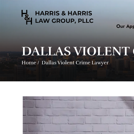
Our Ap
DALLAS VIOLENT
Home
/
Dallas Violent Crime Lawyer