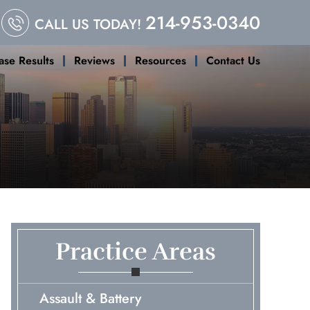
214-953-0340
CALL US TODAY!
ase Results
Reviews
Resources
Contact Us
Practice Areas
Assault & Battery