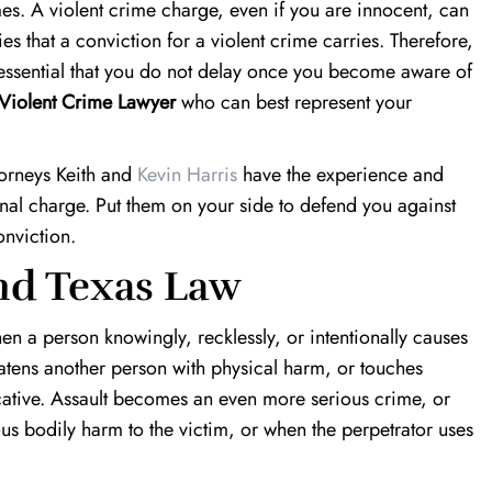
es. A violent crime charge, even if you are innocent, can
ties that a conviction for a violent crime carries. Therefore,
’s essential that you do not delay once you become aware of
 Violent Crime Lawyer
who can best represent your
torneys Keith and
Kevin Harris
have the experience and
nal charge. Put them on your side to defend you against
onviction.
nd Texas Law
n a person knowingly, recklessly, or intentionally causes
eatens another person with physical harm, or touches
ocative. Assault becomes an even more serious crime, or
us bodily harm to the victim, or when the perpetrator uses