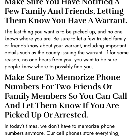
Make Sure You Have Notified A
Few Family And Friends, Letting
Them Know You Have A Warrant.
The last thing you want is to be picked up, and no one
knows where you are. Be sure to let a few trusted family
or friends know about your warrant, including important
details such as the county issuing the warrant. If for some
reason, no one hears from you, you want to be sure
people know where to possibly find you.
Make Sure To Memorize Phone
Numbers For Two Friends Or
Family Members So You Can Call
And Let Them Know If You Are
Picked Up Or Arrested.
In today’s times, we don’t have to memorize phone
numbers anymore. Our cell phones store everything,