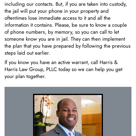
including our contacts. But, if you are taken into custody,
the jail will put your phone in your property and
oftentimes lose immediate access to it and all the
information it contains. Please, be sure to know a couple
of phone numbers, by memory, so you can call to let
someone know you are in jail. They can then implement
the plan that you have prepared by following the previous
steps laid out earlier.
If you know you have an active warrant, call Harris &
Harris Law Group, PLLC today so we can help you get
your plan together.