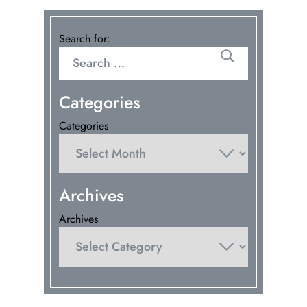
Search for:
Categories
Categories
Archives
Archives