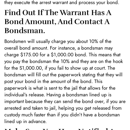
they execute the arrest warrant and process your bond.
Find Out If The Warrant Has A
Bond Amount, And Contact A
Bondsman.
Bondsmen will usually charge you about 10% of the
overall bond amount. For instance, a bondsman may
charge $175.00 for a $1,000.00 bond. This means that
you pay the bondsman the 10% and they are on the hook
for the S1,000.00, if you fail to show up at court. The
bondsman will fill out the paperwork stating that they will
post your bond in the amount of the bond. This
paperwork is what is sent to the jail that allows for the
individual’s release. Having a bondsman lined up is
important because they can send the bond over, if you are
arrested and taken to jail, helping you get released from
custody much faster than if you didn’t have a bondsman
lined up in advance.