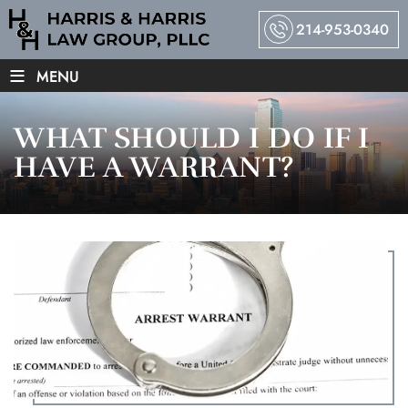
214-953-0340
≡
MENU
WHAT SHOULD I DO IF I
HAVE A WARRANT?