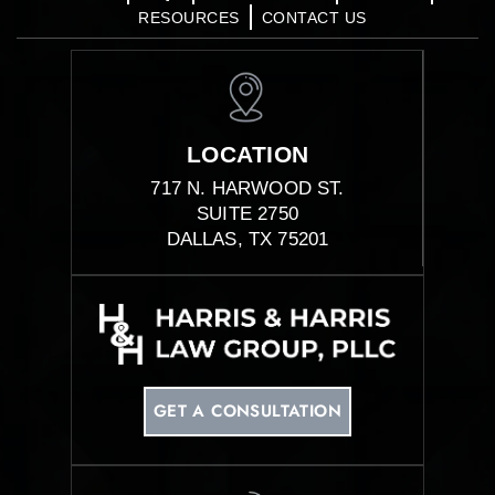
RESOURCES
CONTACT US
LOCATION
717 N. HARWOOD ST.
SUITE 2750
DALLAS, TX 75201
GET A CONSULTATION