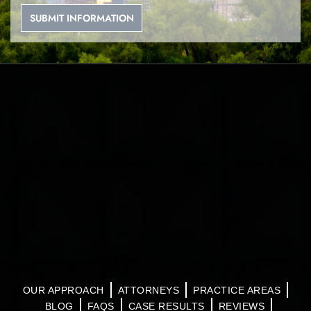
OUR APPROACH
ATTORNEYS
PRACTICE AREAS
BLOG
FAQS
CASE RESULTS
REVIEWS