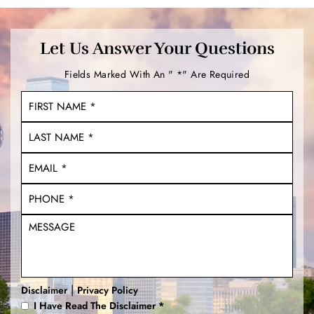
Let Us Answer Your Questions
Fields Marked With An " *" Are Required
|
Disclaimer
Privacy Policy
I Have Read The Disclaimer
*