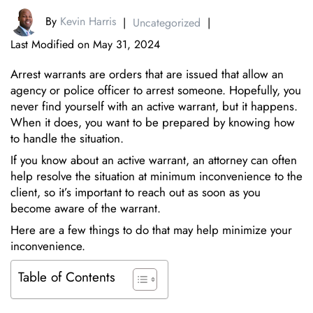
By
Kevin Harris
|
Uncategorized
|
Last Modified on May 31, 2024
Arrest warrants are orders that are issued that allow an
agency or police officer to arrest someone. Hopefully, you
never find yourself with an active warrant, but it happens.
When it does, you want to be prepared by knowing how
to handle the situation.
If you know about an active warrant, an attorney can often
help resolve the situation at minimum inconvenience to the
client, so it’s important to reach out as soon as you
become aware of the warrant.
Here are a few things to do that may help minimize your
inconvenience.
Table of Contents