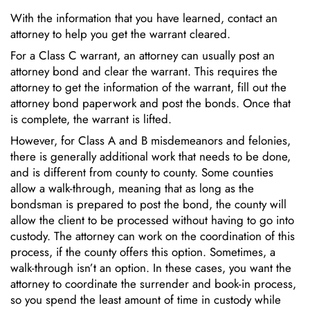
With the information that you have learned, contact an
attorney to help you get the warrant cleared.
For a Class C warrant, an attorney can usually post an
attorney bond and clear the warrant. This requires the
attorney to get the information of the warrant, fill out the
attorney bond paperwork and post the bonds. Once that
is complete, the warrant is lifted.
However, for Class A and B misdemeanors and felonies,
there is generally additional work that needs to be done,
and is different from county to county. Some counties
allow a walk-through, meaning that as long as the
bondsman is prepared to post the bond, the county will
allow the client to be processed without having to go into
custody. The attorney can work on the coordination of this
process, if the county offers this option. Sometimes, a
walk-through isn’t an option. In these cases, you want the
attorney to coordinate the surrender and book-in process,
so you spend the least amount of time in custody while