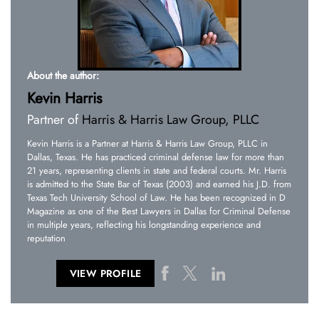
About the author:
Kevin Harris
Partner of
Harris & Harris Law Group, PLLC
Kevin Harris is a Partner at Harris & Harris Law Group, PLLC in
Dallas, Texas. He has practiced criminal defense law for more than
21 years, representing clients in state and federal courts. Mr. Harris
is admitted to the State Bar of Texas (2003) and earned his J.D. from
Texas Tech University School of Law. He has been recognized in D
Magazine as one of the Best Lawyers in Dallas for Criminal Defense
in multiple years, reflecting his longstanding experience and
reputation
VIEW PROFILE