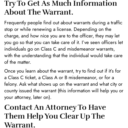
Try To Get As Much Information
About The Warrant.
Frequently people find out about warrants during a traffic
stop or while renewing a license. Depending on the
charge, and how nice you are to the officer, they may let
you go so that you can take care of it. I’ve seen officers let
individuals go on Class C and misdemeanor warrants,
with the understanding that the individual would take care
of the matter.
Once you learn about the warrant, try to find out if it’s for
a Class C ticket, a Class A or B misdemeanor, or for a
felony. Ask what shows up on the warrant and what city or
county issued the warrant (this information will help you or
your attorney, later on).
Contact An Attorney To Have
Them Help You Clear Up The
Warrant.