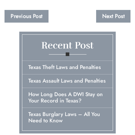
Previous Post
Next Post
Recent Post
Texas Theft Laws and Penalties
Texas Assault Laws and Penalties
How Long Does A DWI Stay on
Your Record in Texas?
Texas Burglary Laws – All You
Need to Know