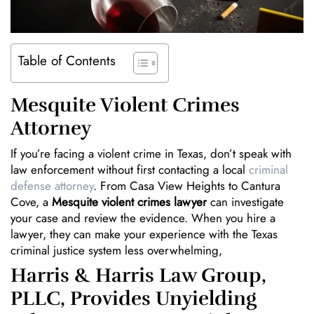
Table of Contents
Mesquite Violent Crimes
Attorney
If you’re facing a violent crime in Texas, don’t speak with
law enforcement without first contacting a local
criminal
defense attorney
. From Casa View Heights to Cantura
Cove, a
Mesquite violent crimes lawyer
can investigate
your case and review the evidence. When you hire a
lawyer, they can make your experience with the Texas
criminal justice system less overwhelming,
Harris & Harris Law Group,
PLLC, Provides Unyielding