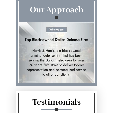
Our Approach
Testimonials