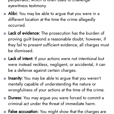
eyewitness testimony.
Alibi:
You may be able to argue that you were in a
different location at the time the crime allegedly
occurred.
Lack of evidence:
The prosecution has the burden of
proving guilt beyond a reasonable doubt; however, if
they fail to present sufficient evidence, all charges must
be dismissed.
Lack of intent:
If your actions were not intentional but
were instead reckless, negligent, or accidental, it can
be a defense against certain charges.
Insanity:
You may be able to argue that you weren’t
mentally capable of understanding the nature or
wrongfulness of your actions at the time of the crime.
Duress:
You may argue you were forced to commit a
criminal act under the threat of immediate harm.
False accusation:
You might show that the charges are