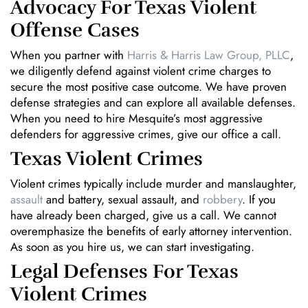
Advocacy For Texas Violent
Offense Cases
When you partner with
Harris & Harris Law Group, PLLC
,
we diligently defend against violent crime charges to
secure the most positive case outcome. We have proven
defense strategies and can explore all available defenses.
When you need to hire Mesquite’s most aggressive
defenders for aggressive crimes, give our office a call.
Texas Violent Crimes
Violent crimes typically include murder and manslaughter,
assault
and battery, sexual assault, and
robbery
. If you
have already been charged, give us a call. We cannot
overemphasize the benefits of early attorney intervention.
As soon as you hire us, we can start investigating.
Legal Defenses For Texas
Violent Crimes