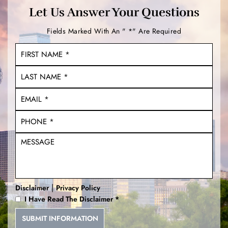
Let Us Answer Your Questions
Fields Marked With An " *" Are Required
|
Disclaimer
Privacy Policy
I Have Read The Disclaimer
*