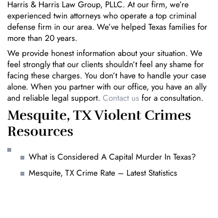
Harris & Harris Law Group, PLLC. At our firm, we’re
experienced twin attorneys who operate a top criminal
defense firm in our area. We’ve helped Texas families for
more than 20 years.
We provide honest information about your situation. We
feel strongly that our clients shouldn’t feel any shame for
facing these charges. You don’t have to handle your case
alone. When you partner with our office, you have an ally
and reliable legal support.
Contact us
for a consultation.
Mesquite, TX Violent Crimes
Resources
What is Considered A Capital Murder In Texas?
Mesquite, TX Crime Rate – Latest Statistics