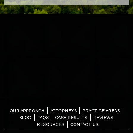
OUR APPROACH
ATTORNEYS
PRACTICE AREAS
BLOG
FAQS
CASE RESULTS
REVIEWS
RESOURCES
CONTACT US