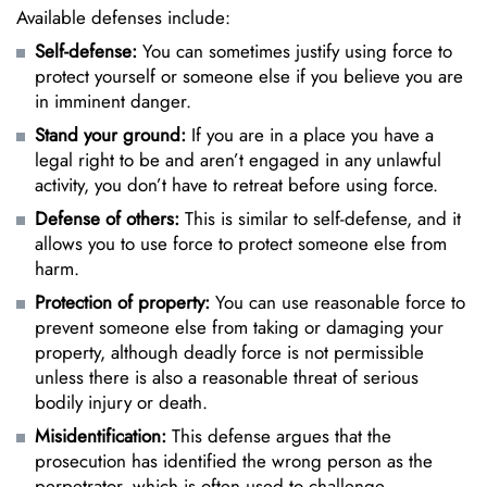
Available defenses include:
Self-defense:
You can sometimes justify using force to
protect yourself or someone else if you believe you are
in imminent danger.
Stand your ground:
If you are in a place you have a
legal right to be and aren’t engaged in any unlawful
activity, you don’t have to retreat before using force.
Defense of others:
This is similar to self-defense, and it
allows you to use force to protect someone else from
harm.
Protection of property:
You can use reasonable force to
prevent someone else from taking or damaging your
property, although deadly force is not permissible
unless there is also a reasonable threat of serious
bodily injury or death.
Misidentification:
This defense argues that the
prosecution has identified the wrong person as the
perpetrator, which is often used to challenge