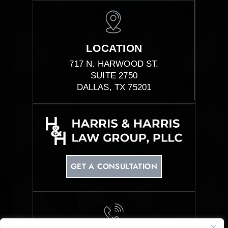
LOCATION
717 N. HARWOOD ST.
SUITE 2750
DALLAS, TX 75201
GET A CONSULTATION