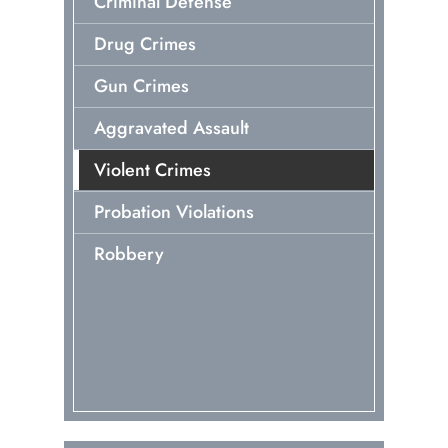
Criminal Defense
Drug Crimes
Gun Crimes
Aggravated Assault
Violent Crimes
Probation Violations
Robbery