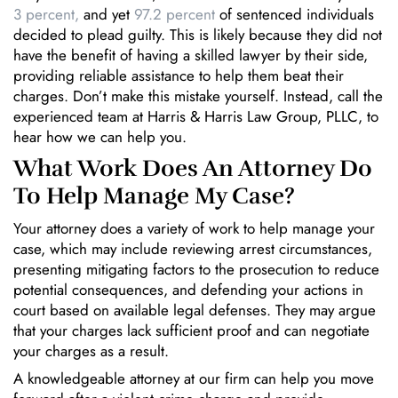
3 percent,
and yet
97.2 percent
of sentenced individuals
decided to plead guilty. This is likely because they did not
have the benefit of having a skilled lawyer by their side,
providing reliable assistance to help them beat their
charges. Don’t make this mistake yourself. Instead, call the
experienced team at Harris & Harris Law Group, PLLC, to
hear how we can help you.
What Work Does An Attorney Do
To Help Manage My Case?
Your attorney does a variety of work to help manage your
case, which may include reviewing arrest circumstances,
presenting mitigating factors to the prosecution to reduce
potential consequences, and defending your actions in
court based on available legal defenses. They may argue
that your charges lack sufficient proof and can negotiate
your charges as a result.
A knowledgeable attorney at our firm can help you move