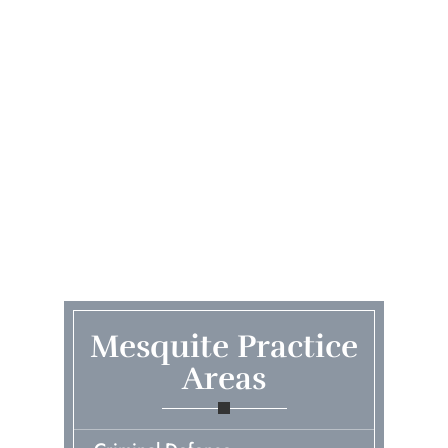
Mesquite Practice
Areas