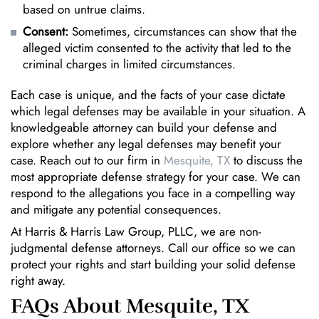
based on untrue claims.
Consent:
Sometimes, circumstances can show that the
alleged victim consented to the activity that led to the
criminal charges in limited circumstances.
Each case is unique, and the facts of your case dictate
which legal defenses may be available in your situation. A
knowledgeable attorney can build your defense and
explore whether any legal defenses may benefit your
case. Reach out to our firm in
Mesquite, TX
to discuss the
most appropriate defense strategy for your case. We can
respond to the allegations you face in a compelling way
and mitigate any potential consequences.
At Harris & Harris Law Group, PLLC, we are non-
judgmental defense attorneys. Call our office so we can
protect your rights and start building your solid defense
right away.
FAQs About Mesquite, TX