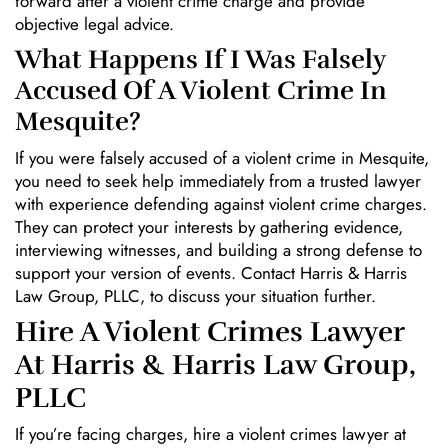
forward after a violent crime charge and provide
objective legal advice.
What Happens If I Was Falsely
Accused Of A Violent Crime In
Mesquite?
If you were falsely accused of a violent crime in Mesquite,
you need to seek help immediately from a trusted lawyer
with experience defending against violent crime charges.
They can protect your interests by gathering evidence,
interviewing witnesses, and building a strong defense to
support your version of events. Contact Harris & Harris
Law Group, PLLC, to discuss your situation further.
Hire A Violent Crimes Lawyer
At Harris & Harris Law Group,
PLLC
If you’re facing charges, hire a violent crimes lawyer at