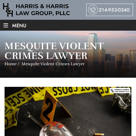
214-953-0340
≡
MENU
MESQUITE VIOLENT
CRIMES LAWYER
Home
/
Mesquite Violent Crimes Lawyer