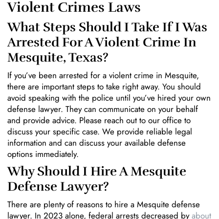
Violent Crimes Laws
What Steps Should I Take If I Was
Arrested For A Violent Crime In
Mesquite, Texas?
If you’ve been arrested for a violent crime in Mesquite,
there are important steps to take right away. You should
avoid speaking with the police until you’ve hired your own
defense lawyer. They can communicate on your behalf
and provide advice. Please reach out to our office to
discuss your specific case. We provide reliable legal
information and can discuss your available defense
options immediately.
Why Should I Hire A Mesquite
Defense Lawyer?
There are plenty of reasons to hire a Mesquite defense
lawyer. In 2023 alone, federal arrests decreased by
about