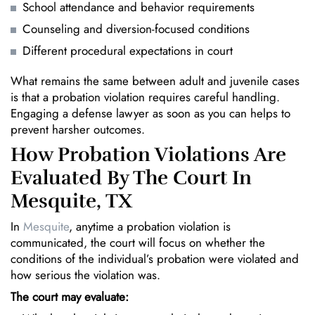
School attendance and behavior requirements
Counseling and diversion-focused conditions
Different procedural expectations in court
What remains the same between adult and juvenile cases
is that a probation violation requires careful handling.
Engaging a defense lawyer as soon as you can helps to
prevent harsher outcomes.
How Probation Violations Are
Evaluated By The Court In
Mesquite, TX
In
Mesquite
, anytime a probation violation is
communicated, the court will focus on whether the
conditions of the individual’s probation were violated and
how serious the violation was.
The court may evaluate: