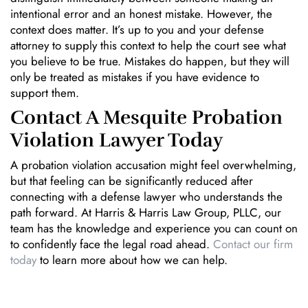
intentional error and an honest mistake. However, the
context does matter. It’s up to you and your defense
attorney to supply this context to help the court see what
you believe to be true. Mistakes do happen, but they will
only be treated as mistakes if you have evidence to
support them.
Contact A Mesquite Probation
Violation Lawyer Today
A probation violation accusation might feel overwhelming,
but that feeling can be significantly reduced after
connecting with a defense lawyer who understands the
path forward. At Harris & Harris Law Group, PLLC, our
team has the knowledge and experience you can count on
to confidently face the legal road ahead.
Contact our firm
today
to learn more about how we can help.