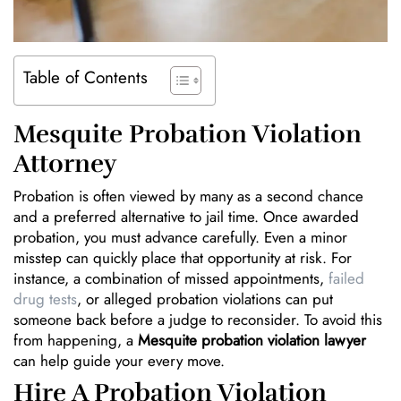
Table of Contents
Mesquite Probation Violation
Attorney
Probation is often viewed by many as a second chance
and a preferred alternative to jail time. Once awarded
probation, you must advance carefully. Even a minor
misstep can quickly place that opportunity at risk. For
instance, a combination of missed appointments,
failed
drug tests
, or alleged probation violations can put
someone back before a judge to reconsider. To avoid this
from happening, a
Mesquite probation violation lawyer
can help guide your every move.
Hire A Probation Violation