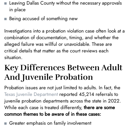
Leaving Dallas County without the necessary approvals
in place
Being accused of something new
Investigations into a probation violation case often look at a
combination of documentation, timing, and whether the
alleged failure was willful or unavoidable. These are
critical details that matter as the court reviews each
situation.
Key Differences Between Adult
And Juvenile Probation
Probation issues are not just limited to adults. In fact, the
Texas Juvenile Department
reported 45,214 referrals to
juvenile probation departments across the state in 2022.
While each case is treated differently,
there are some
common themes to be aware of in these cases:
Greater emphasis on family involvement