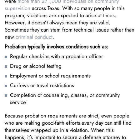
were
more than 271,000 individuals on community
supervision
across Texas. With so many people in this
program, violations are expected to arise at times.
However, it doesn’t always mean they are valid.
Sometimes they can stem from technical issues rather than
new
criminal conduct
.
Probation typically involves conditions such as:
Regular check-ins with a probation officer
Drug or alcohol testing
Employment or school requirements
Curfews or travel restrictions
Completion of counseling, classes, or community
service
Because probation requirements are strict, even people
who are making good-faith efforts every day can still find
themselves wrapped up in a violation. When this
happens, it’s important to secure a defense attorney to