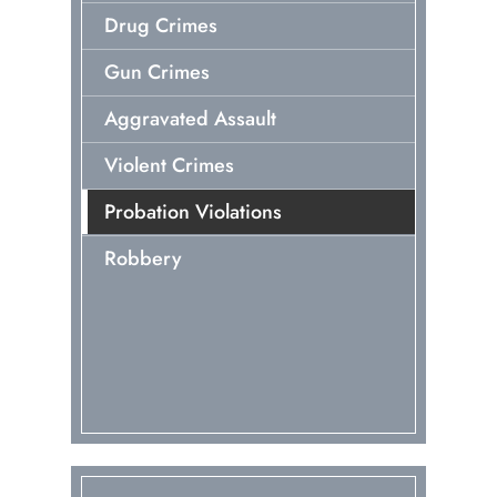
Drug Crimes
Gun Crimes
Aggravated Assault
Violent Crimes
Probation Violations
Robbery