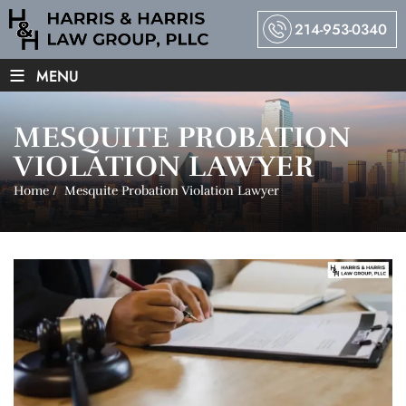
214-953-0340
≡
MENU
MESQUITE PROBATION
VIOLATION LAWYER
Home
/
Mesquite Probation Violation Lawyer