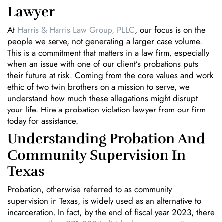
Lawyer
At
Harris & Harris Law Group, PLLC
, our focus is on the
people we serve, not generating a larger case volume.
This is a commitment that matters in a law firm, especially
when an issue with one of our client’s probations puts
their future at risk. Coming from the core values and work
ethic of two twin brothers on a mission to serve, we
understand how much these allegations might disrupt
your life. Hire a probation violation lawyer from our firm
today for assistance.
Understanding Probation And
Community Supervision In
Texas
Probation, otherwise referred to as community
supervision in Texas, is widely used as an alternative to
incarceration. In fact, by the end of fiscal year 2023, there