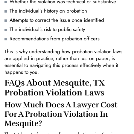
Whether the violation was technical or substantive
The individual’s history on probation
Attempts to correct the issue once identified
The individual’s risk to public safety
Recommendations from probation officers
This is why understanding how probation violation laws
are applied in practice, rather than just on paper, is
essential to navigating this process effectively when it
happens to you.
FAQs About Mesquite, TX
Probation Violation Laws
How Much Does A Lawyer Cost
For A Probation Violation In
Mesquite?