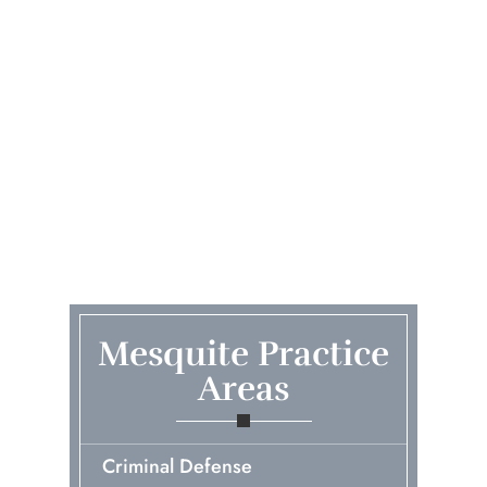
Mesquite Practice
Areas
Criminal Defense