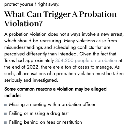
protect yourself right away.
What Can Trigger A Probation
Violation?
A probation violation does not always involve a new arrest,
which should be reassuring. Many violations arise from
misunderstandings and scheduling conflicts that are
perceived differently than intended. Given the fact that
Texas had approximately
364,200 people on probation
at
the end of 2022, there are a ton of cases to manage. As
such, all accusations of a probation violation must be taken
seriously and investigated.
Some common reasons a violation may be alleged
include:
Missing a meeting with a probation officer
Failing or missing a drug test
Falling behind on fees or restitution