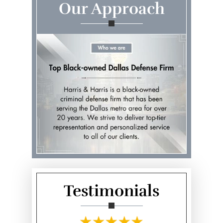
Our Approach
Testimonials