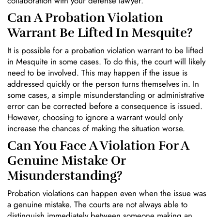
collaboration with your defense lawyer.
Can A Probation Violation
Warrant Be Lifted In Mesquite?
It is possible for a probation violation warrant to be lifted
in Mesquite in some cases. To do this, the court will likely
need to be involved. This may happen if the issue is
addressed quickly or the person turns themselves in. In
some cases, a simple misunderstanding or administrative
error can be corrected before a consequence is issued.
However, choosing to ignore a warrant would only
increase the chances of making the situation worse.
Can You Face A Violation For A
Genuine Mistake Or
Misunderstanding?
Probation violations can happen even when the issue was
a genuine mistake. The courts are not always able to
distinguish immediately between someone making an