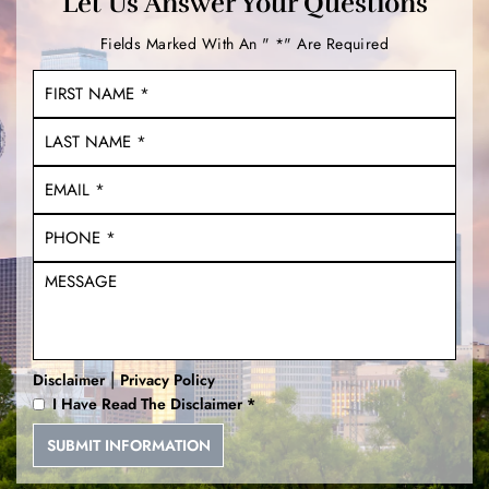
Let Us Answer Your Questions
Fields Marked With An " *" Are Required
|
Disclaimer
Privacy Policy
I Have Read The Disclaimer
*