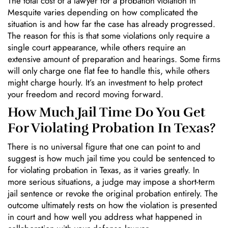
The total cost of a lawyer for a probation violation in
Mesquite varies depending on how complicated the
situation is and how far the case has already progressed.
The reason for this is that some violations only require a
single court appearance, while others require an
extensive amount of preparation and hearings. Some firms
will only charge one flat fee to handle this, while others
might charge hourly. It’s an investment to help protect
your freedom and record moving forward.
How Much Jail Time Do You Get
For Violating Probation In Texas?
There is no universal figure that one can point to and
suggest is how much jail time you could be sentenced to
for violating probation in Texas, as it varies greatly. In
more serious situations, a judge may impose a short-term
jail sentence or revoke the original probation entirely. The
outcome ultimately rests on how the violation is presented
in court and how well you address what happened in