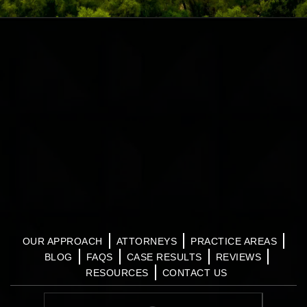
OUR APPROACH
ATTORNEYS
PRACTICE AREAS
BLOG
FAQS
CASE RESULTS
REVIEWS
RESOURCES
CONTACT US