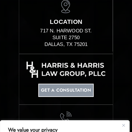
LOCATION
717 N. HARWOOD ST.
SUITE 2750
DALLAS, TX 75201
GET A CONSULTATION
We value your privacy