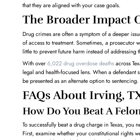
that they are aligned with your case goals.
The Broader Impact O
Drug crimes are often a symptom of a deeper issue
of access to treatment. Sometimes, a prosecutor w
little to prevent future harm instead of addressing 
With over
6,022 drug overdose deaths
across Texa
legal and health-focused lens. When a defendant sh
be presented as an alternate option to sentencing.
FAQs About Irving, 
How Do You Beat A Felon
To successfully beat a drug charge in Texas, you n
First, examine whether your constitutional rights we