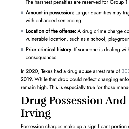
The harshest penalties are reserved for Group 1
Amount in possession:
Larger quantities may trig
with enhanced sentencing.
Location of the offense:
A drug crime charge cou
vulnerable location, such as a school, playgrou
Prior criminal history:
If someone is dealing with
consequences.
e
Top Notch!
Definition 
Kevin is an outstanding lawyer. He takes
I found myself
In 2020, Texas had a drug abuse arrest rate of
302
the time out to really understand your
situation with 
2019. While that drop could reflect changing enfor
case and finds the best course of action
worked around 
t
remain high. This is especially true for those mana
to take. He is very patient, hard working,
innocence in wh
Drug Possession And
and will do everything in…
decade of prison
Irving
A.W.
Possession charges make up a significant portion o