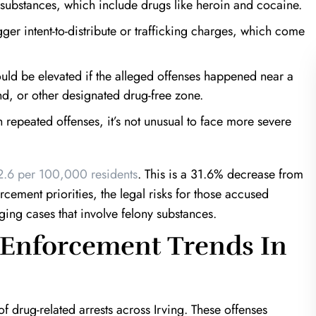
 substances, which include drugs like heroin and cocaine.
ger intent-to-distribute or trafficking charges, which come
ld be elevated if the alleged offenses happened near a
nd, or other designated drug-free zone.
 repeated offenses, it’s not unusual to face more severe
of a Life Saver!
Harris & Harris are mira
workers
 in a very unfortunate
.6 per 100,000 residents
. This is a 31.6% decrease from
an estranged ex; Keith
I was referred to Kevin Harris fr
cement priorities, the legal risks for those accused
the clock to prove my
another well known attorney. I was 
ging cases that involve felony substances.
at would've been over a
that Kevin is your guy. From just our
 Enforcement Trends In
 time. If it wasn't for…
meeting I could tell that I was in 
hands. He was…
T.K.
J.T.
f drug-related arrests across Irving. These offenses