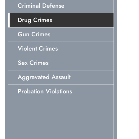
Criminal Defense
Drug Crimes
Gun Crimes
Violent Crimes
Sex Crimes
Aggravated Assault
Probation Violations