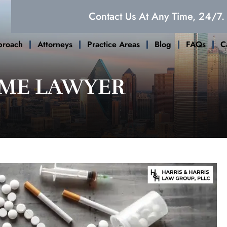
Contact Us At Any Time, 24/7.
proach
Attorneys
Practice Areas
Blog
FAQs
C
IME LAWYER