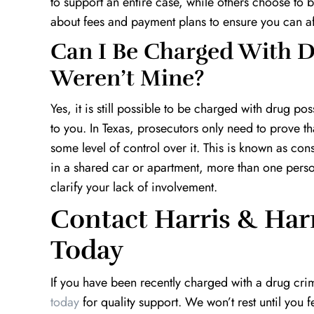
to support an entire case, while others choose to bi
about fees and payment plans to ensure you can af
Can I Be Charged With D
Weren’t Mine?
Yes, it is still possible to be charged with drug p
to you. In Texas, prosecutors only need to prove 
some level of control over it. This is known as con
in a shared car or apartment, more than one pers
clarify your lack of involvement.
Contact Harris & Har
Today
If you have been recently charged with a drug cri
today
for quality support. We won’t rest until you 