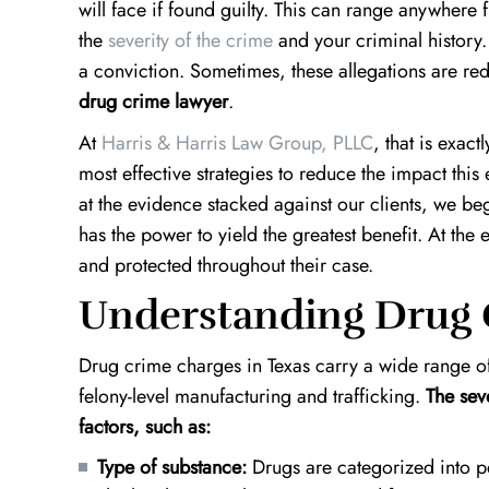
will face if found guilty. This can range anywhere 
the
severity of the crime
and your criminal history
a conviction. Sometimes, these allegations are re
drug crime lawyer
.
At
Harris & Harris Law Group, PLLC
, that is exact
most effective strategies to reduce the impact this 
at the evidence stacked against our clients, we b
has the power to yield the greatest benefit. At the
and protected throughout their case.
Understanding Drug 
Drug crime charges in Texas carry a wide range o
felony-level manufacturing and trafficking.
The sev
factors, such as:
Type of substance:
Drugs are categorized into p