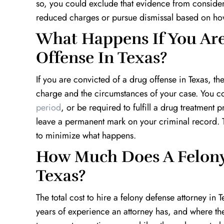
so, you could exclude that evidence from considera
reduced charges or pursue dismissal based on how
What Happens If You Are
Offense In Texas?
If you are convicted of a drug offense in Texas, th
charge and the circumstances of your case. You cou
period
, or be required to fulfill a drug treatmen
leave a permanent mark on your criminal record. Th
to minimize what happens.
How Much Does A Felony 
Texas?
The total cost to hire a felony defense attorney 
years of experience an attorney has, and where the