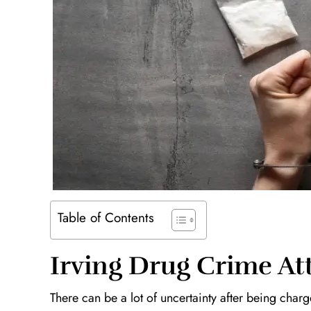
Table of Contents
Irving Drug Crime At
There can be a lot of uncertainty after being cha