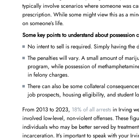
typically involve scenarios where someone was carr
prescription. While some might view this as a min
on someone’s life.
Some key points to understand about possession c
No intent to sell is required. Simply having th
The penalties will vary. A small amount of marij
program, while possession of methamphetamine o
in felony charges.
There can also be some collateral consequences 
job prospects, housing eligibility, and student l
From 2013 to 2023,
18% of all arrests
in Irving we
involved low-level, non-violent offenses. These fi
individuals who may be better served by treatment
incarceration. It’s important to speak with your I