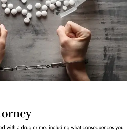
torney
rged with a drug crime, including what consequences you