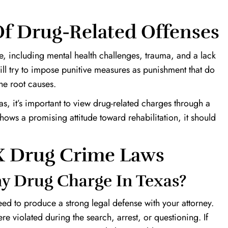
f Drug-Related Offenses
, including mental health challenges, trauma, and a lack
ill try to impose punitive measures as punishment that do
the root causes.
s, it’s important to view drug-related charges through a
ows a promising attitude toward rehabilitation, it should
TX Drug Crime Laws
y Drug Charge In Texas?
eed to produce a strong legal defense with your attorney.
re violated during the search, arrest, or questioning. If