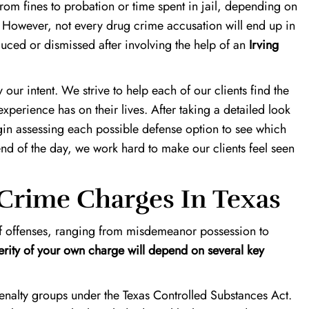
from fines to probation or time spent in jail, depending on
. However, not every drug crime accusation will end up in
duced or dismissed after involving the help of an
Irving
ly our intent. We strive to help each of our clients find the
experience has on their lives. After taking a detailed look
egin assessing each possible defense option to see which
 end of the day, we work hard to make our clients feel seen
Crime Charges In Texas
f offenses, ranging from misdemeanor possession to
erity of your own charge will depend on several key
enalty groups under the Texas Controlled Substances Act.