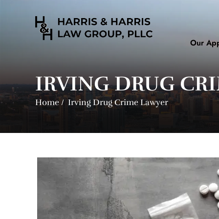
Our Ap
IRVING DRUG CR
Home
/
Irving Drug Crime Lawyer