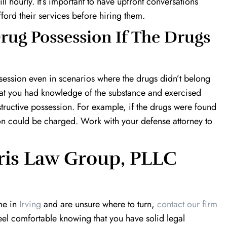
ll hourly. It’s important to have upfront conversations
ford their services before hiring them.
rug Possession If The Drugs
ossession even in scenarios where the drugs didn’t belong
that you had knowledge of the substance and exercised
structive possession. For example, if the drugs were found
on could be charged. Work with your defense attorney to
ris Law Group, PLLC
me in
Irving
and are unsure where to turn,
contact our firm
feel comfortable knowing that you have solid legal