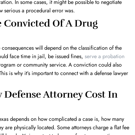
tion. In some cases, it might be possible to negotiate
 serious a procedural error was.
 Convicted Of A Drug
e consequences will depend on the classification of the
ld face time in jail, be issued fines,
serve a probation
t program or community service. A conviction could also
is is why it’s important to connect with a defense lawyer
Defense Attorney Cost In
in Texas depends on how complicated a case is, how many
y are physically located. Some attorneys charge a flat fee