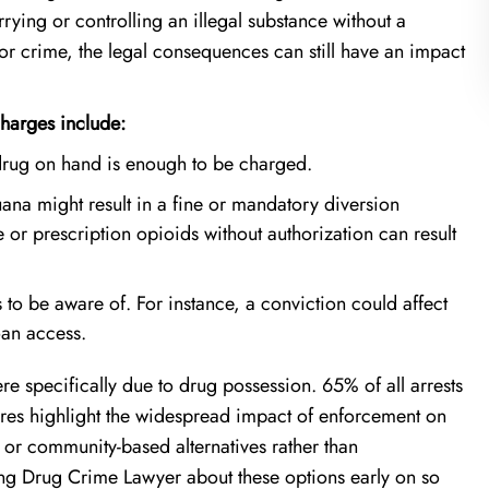
ying or controlling an illegal substance without a
or crime, the legal consequences can still have an impact
harges include:
e drug on hand is enough to be charged.
uana might result in a fine or mandatory diversion
r prescription opioids without authorization can result
to be aware of. For instance, a conviction could affect
oan access.
re specifically due to drug possession. 65% of all arrests
gures highlight the widespread impact of enforcement on
 or community-based alternatives rather than
rving Drug Crime Lawyer about these options early on so