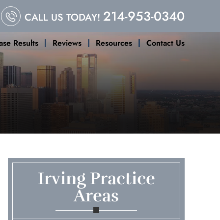
214-953-0340
CALL US TODAY!
ase Results
Reviews
Resources
Contact Us
Irving Practice
Areas