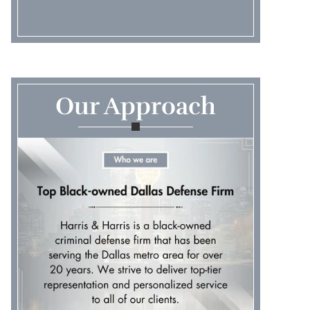
Our Approach