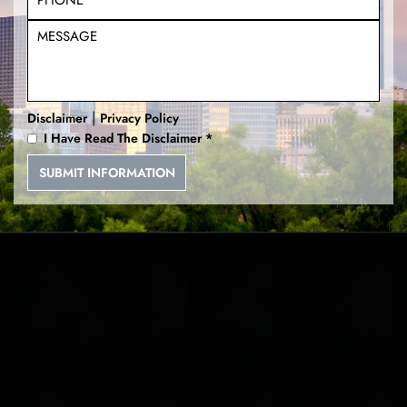
|
Disclaimer
Privacy Policy
I Have Read The Disclaimer
*