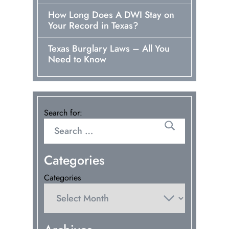
How Long Does A DWI Stay on
Your Record in Texas?
Texas Burglary Laws – All You
Need to Know
Search for:
Categories
Categories