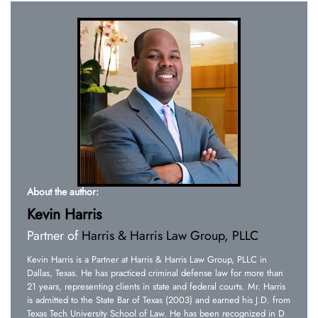
About the author:
Kevin Harris
Partner of
Harris & Harris Law Group, PLLC
Kevin Harris is a Partner at Harris & Harris Law Group, PLLC in
Dallas, Texas. He has practiced criminal defense law for more than
21 years, representing clients in state and federal courts. Mr. Harris
is admitted to the State Bar of Texas (2003) and earned his J.D. from
Texas Tech University School of Law. He has been recognized in D