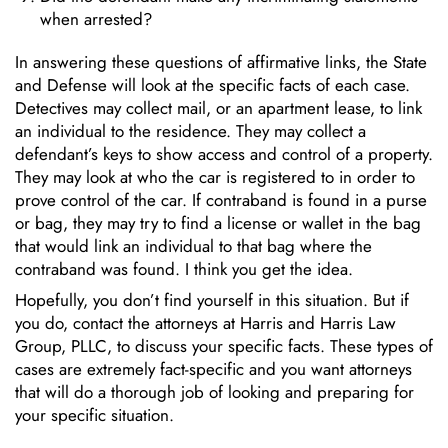
when arrested?
In answering these questions of affirmative links, the State
and Defense will look at the specific facts of each case.
Detectives may collect mail, or an apartment lease, to link
an individual to the residence. They may collect a
defendant’s keys to show access and control of a property.
They may look at who the car is registered to in order to
prove control of the car. If contraband is found in a purse
or bag, they may try to find a license or wallet in the bag
that would link an individual to that bag where the
contraband was found. I think you get the idea.
Hopefully, you don’t find yourself in this situation. But if
you do, contact the attorneys at Harris and Harris Law
Group, PLLC, to discuss your specific facts. These types of
cases are extremely fact-specific and you want attorneys
that will do a thorough job of looking and preparing for
your specific situation.