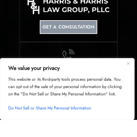
GET A CONSULTATION
We value your privacy
PHONE
This website or its third-party tools process personal data. You
214-953-0340
can opt out of the sale of your personal information by clicking
on the "Do Not Sell or Share My Personal Information" link.
Do Not Sell or Share My Personal Information
© Copyright 2026 Harris & Harris Law Group, PLLC. All Rights
Reserved.
|
|
Disclaimer
Site Map
Privacy Policy
Digital Marketing By