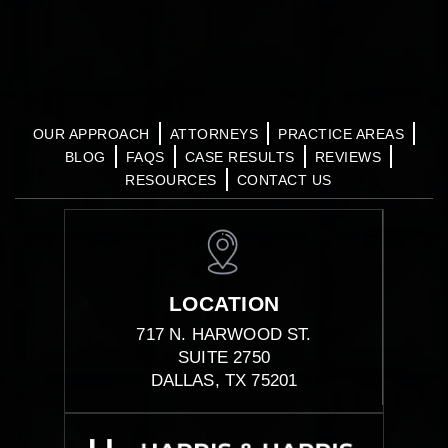
OUR APPROACH
ATTORNEYS
PRACTICE AREAS
BLOG
FAQS
CASE RESULTS
REVIEWS
RESOURCES
CONTACT US
LOCATION
717 N. HARWOOD ST.
SUITE 2750
DALLAS, TX 75201