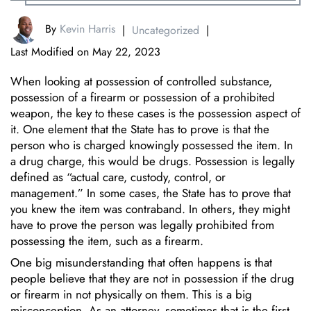
By
Kevin Harris
|
Uncategorized
|
Last Modified on May 22, 2023
When looking at possession of controlled substance,
possession of a firearm or possession of a prohibited
weapon, the key to these cases is the possession aspect of
it. One element that the State has to prove is that the
person who is charged knowingly possessed the item. In
a drug charge, this would be drugs. Possession is legally
defined as “actual care, custody, control, or
management.” In some cases, the State has to prove that
you knew the item was contraband. In others, they might
have to prove the person was legally prohibited from
possessing the item, such as a firearm.
One big misunderstanding that often happens is that
people believe that they are not in possession if the drug
or firearm in not physically on them. This is a big
misconception. As an attorney, sometimes that is the first