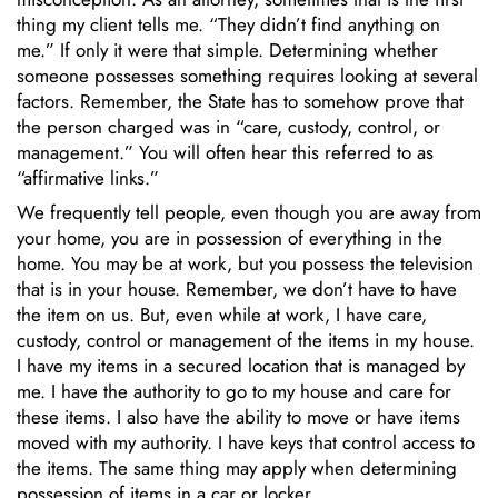
thing my client tells me. “They didn’t find anything on
me.” If only it were that simple. Determining whether
someone possesses something requires looking at several
factors. Remember, the State has to somehow prove that
the person charged was in “care, custody, control, or
management.” You will often hear this referred to as
“affirmative links.”
We frequently tell people, even though you are away from
your home, you are in possession of everything in the
home. You may be at work, but you possess the television
that is in your house. Remember, we don’t have to have
the item on us. But, even while at work, I have care,
custody, control or management of the items in my house.
I have my items in a secured location that is managed by
me. I have the authority to go to my house and care for
these items. I also have the ability to move or have items
moved with my authority. I have keys that control access to
the items. The same thing may apply when determining
possession of items in a car or locker.