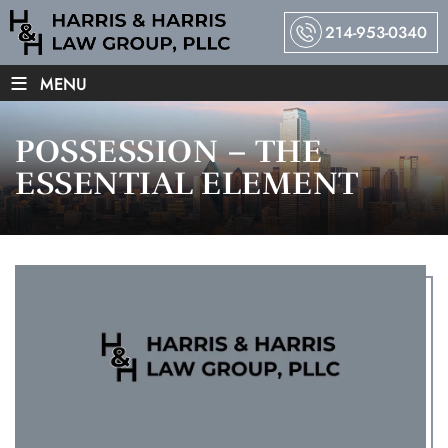
214-953-0340
≡
MENU
POSSESSION – THE
ESSENTIAL ELEMENT