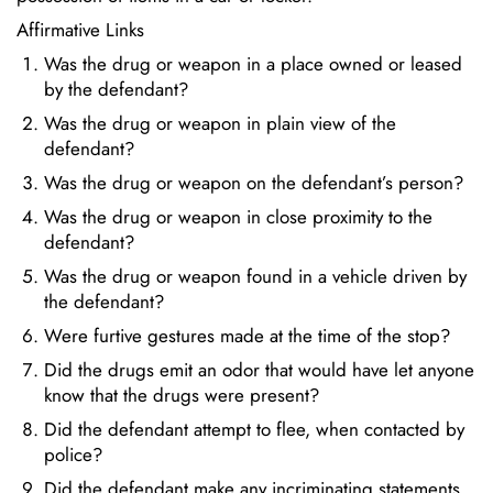
Affirmative Links
Was the drug or weapon in a place owned or leased
by the defendant?
Was the drug or weapon in plain view of the
defendant?
Was the drug or weapon on the defendant’s person?
Was the drug or weapon in close proximity to the
defendant?
Was the drug or weapon found in a vehicle driven by
the defendant?
Were furtive gestures made at the time of the stop?
Did the drugs emit an odor that would have let anyone
know that the drugs were present?
Did the defendant attempt to flee, when contacted by
police?
Did the defendant make any incriminating statements