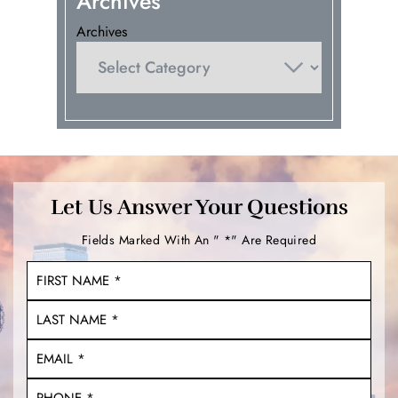
Archives
Archives
Let Us Answer Your Questions
Fields Marked With An " *" Are Required