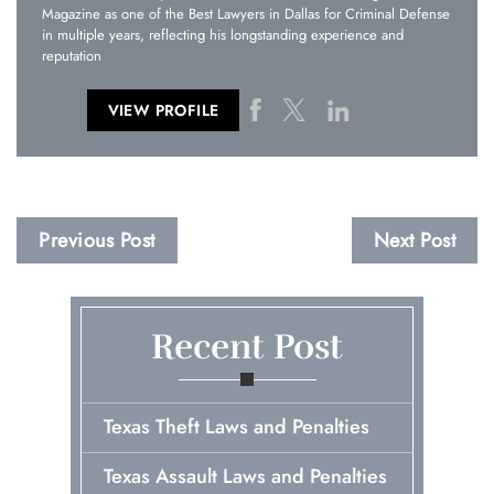
Magazine as one of the Best Lawyers in Dallas for Criminal Defense
in multiple years, reflecting his longstanding experience and
reputation
VIEW PROFILE
Previous Post
Next Post
Recent Post
Texas Theft Laws and Penalties
Texas Assault Laws and Penalties