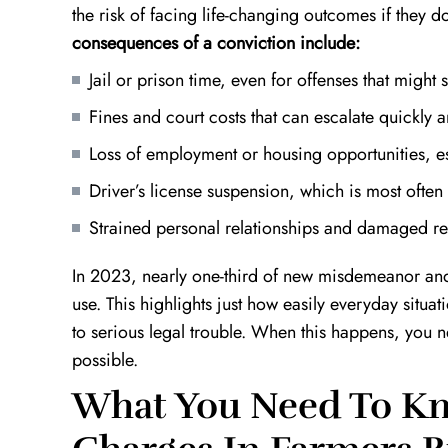
the risk of facing life-changing outcomes if they d
consequences of a conviction include:
Jail or prison time, even for offenses that might 
Fines and court costs that can escalate quickly
Loss of employment or housing opportunities, esp
Driver’s license suspension, which is most ofte
e
Top Notch!
Definition 
Strained personal relationships and damaged r
Kevin is an outstanding lawyer. He takes
I found myself
the time out to really understand your
situation with 
In 2023, nearly one-third of new misdemeanor and 
case and finds the best course of action
worked around 
t
use. This highlights just how easily everyday situati
to take. He is very patient, hard working,
innocence in wh
to serious legal trouble. When this happens, you 
and will do everything in…
decade of prison
possible.
A.W.
What You Need To Kn