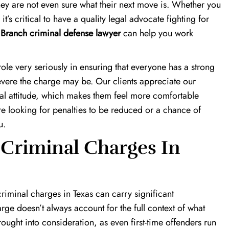
hey are not even sure what their next move is. Whether you
s critical to have a quality legal advocate fighting for
Branch criminal defense lawyer
can help you work
.
role very seriously in ensuring that everyone has a strong
severe the charge may be. Our clients appreciate our
al attitude, which makes them feel more comfortable
 looking for penalties to be reduced or a chance of
u.
 Criminal Charges In
iminal charges in Texas can carry significant
ge doesn’t always account for the full context of what
rought into consideration, as even first-time offenders run