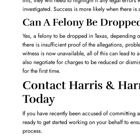
this, they will need to highlight if any legal errors
investigated. Success is more likely when there is a
Can A Felony Be Dropped
Yes, a felony to be dropped in Texas, depending on
there is insufficient proof of the allegations, pro
witness is now unavailable, all of this can lead t
also negotiate for charges to be reduced or dismiss
for the first time.
Contact Harris & Har
Today
If you have recently been accused of committing 
ready to get started working on your behalf to ensu
process.