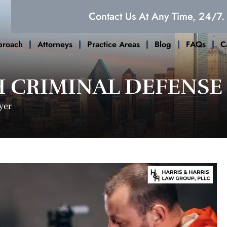
Contact Us At Any Time, 24/7.
proach
Attorneys
Practice Areas
Blog
FAQs
C
 CRIMINAL DEFENSE
yer