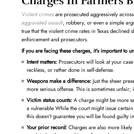
Charges In Farmers 
Violent crimes
are prosecuted aggressively acros
aggravated assault
, robbery, or even a simple argu
true that the violent crime rates in Texas declined 
enforcement and prosecutors.
If you are facing these charges, it’s important to u
Intent matters:
Prosecutors will look at your case 
reckless, or rather done in self-defense.
Weapons make a difference:
Just the sheer
pres
more serious offense. This is sometimes unfair; i
Victim status counts:
A charge might be more seve
a vulnerable While the court might issue certai
this doesn’t guarantee you will be found guilty i
Your prior record:
Charges are also more likely t