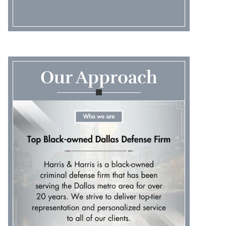
Our Approach