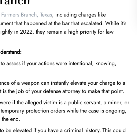
Branch
s
Farmers Branch, Texas
, including charges like
ment that happened at the bar that escalated. While it’s
slightly in 2022, they remain a high priority for law
nderstand:
to assess if your actions were intentional, knowing,
ence of a weapon
can instantly elevate your charge to a
t is the job of your defense attorney to make that point.
re if the alleged victim is a public servant, a minor, or
n temporary protection orders while the case is ongoing,
n the end.
o be elevated if you have a criminal history. This could