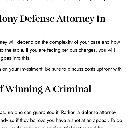
lony Defense Attorney In
torney will depend on the complexity of your case and how
 the table. If you are facing serious charges, you will
 goes into this.
 on your investment. Be sure to discuss costs upfront with
f Winning A Criminal
xas, no one can guarantee it. Rather, a defense attorney
 advise if they believe you have a shot at an appeal. To do