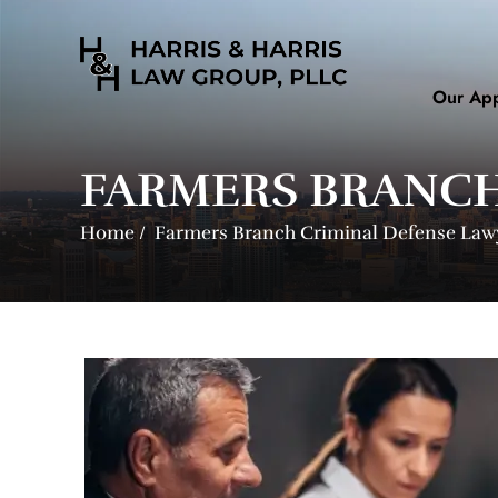
Our Ap
FARMERS BRANCH
Home
/
Farmers Branch Criminal Defense Law