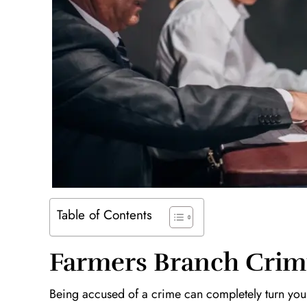
Table of Contents
Farmers Branch Crim
Being accused of a crime can completely turn your