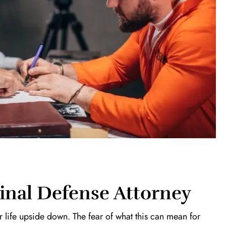
inal Defense Attorney
 life upside down. The fear of what this can mean for