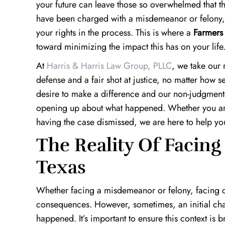
your future can leave those so overwhelmed that t
have been charged with a misdemeanor or felony, it’
your rights in the process. This is where a
Farmers 
toward minimizing the impact this has on your life
At
Harris & Harris Law Group, PLLC
, we take our 
defense and a fair shot at justice, no matter how 
desire to make a difference and our non-judgment
opening up about what happened. Whether you are
having the case dismissed, we are here to help yo
The Reality Of Facing
Texas
Whether facing a misdemeanor or felony, facing cr
consequences. However, sometimes, an initial char
happened. It’s important to ensure this context is b