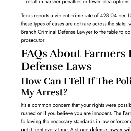
result in harsher penalties or fewer plea options.
Texas reports a violent crime rate of 428.04 per 10
these types of cases are not rare across the stat
Branch Criminal Defense Lawyer to the table to com
prosecutor.
FAQs About Farmers 
Defense Laws
How Can I Tell If The Po
My Arrest?
It’s a common concern that your rights were possibly
rushed or if you believe you are innocent. The F
following the necessary standards in law enforceme
get it right every time. A strong defense lawyer wil