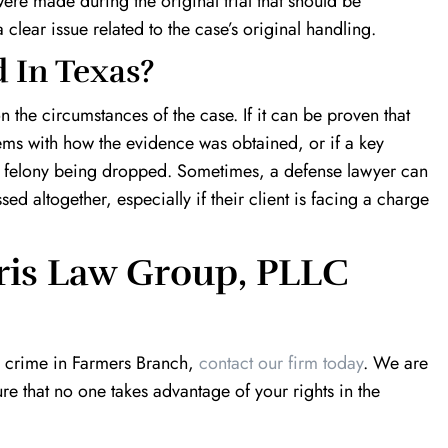
 were made during the original trial that should be
 clear issue related to the case’s original handling.
 In Texas?
 the circumstances of the case. If it can be proven that
blems with how the evidence was obtained, or if a key
o a felony being dropped. Sometimes, a defense lawyer can
ed altogether, especially if their client is facing a charge
ris Law Group, PLLC
a crime in Farmers Branch,
contact our firm today
. We are
re that no one takes advantage of your rights in the