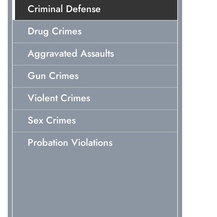
Criminal Defense
Drug Crimes
Aggravated Assaults
Gun Crimes
Violent Crimes
Sex Crimes
Probation Violations