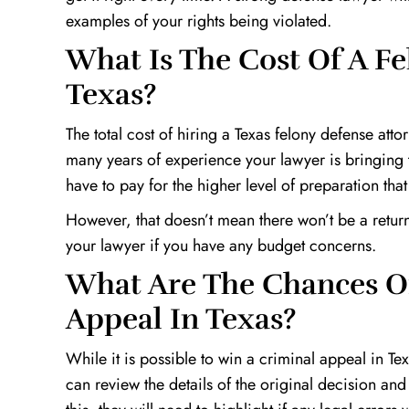
examples of your rights being violated.
What Is The Cost Of A Fe
Texas?
The total cost of hiring a Texas felony defense at
many years of experience your lawyer is bringing to
have to pay for the higher level of preparation that
However, that doesn’t mean there won’t be a return
your lawyer if you have any budget concerns.
What Are The Chances O
Appeal In Texas?
While it is possible to win a criminal appeal in Te
can review the details of the original decision and