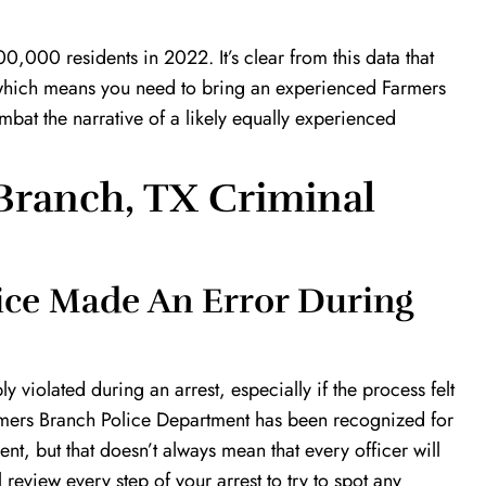
0,000 residents in 2022. It’s clear from this data that
e, which means you need to bring an experienced Farmers
bat the narrative of a likely equally experienced
Branch, TX Criminal
lice Made An Error During
 violated during an arrest, especially if the process felt
armers Branch Police Department has been recognized for
nt, but that doesn’t always mean that every officer will
l review every step of your arrest to try to spot any