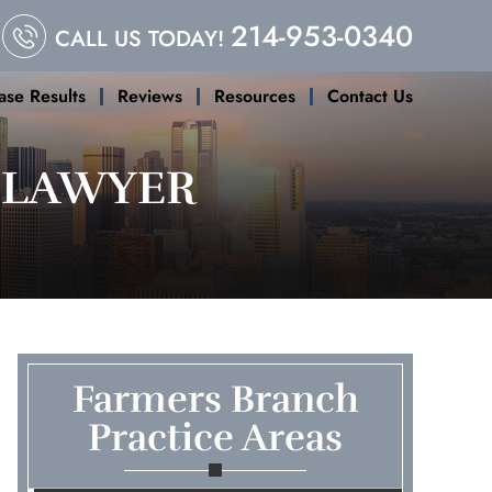
214-953-0340
CALL US TODAY!
ase Results
Reviews
Resources
Contact Us
 LAWYER
Farmers Branch
Practice Areas