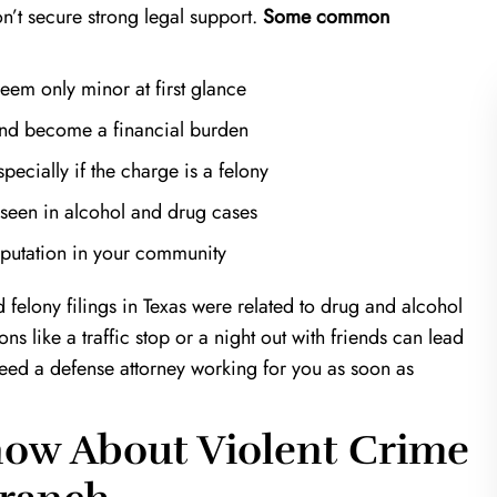
on’t secure strong legal support.
Some common
seem only minor at first glance
 and become a financial burden
ecially if the charge is a felony
n seen in alcohol and
drug cases
of a Life Saver!
Harris & Harris are mira
eputation in your community
workers
 in a very unfortunate
an estranged ex; Keith
I was referred to Kevin Harris fr
felony filings in Texas were related to drug and alcohol
the clock to prove my
another well known attorney. I was 
ons like a traffic stop or a night out with friends can lead
at would've been over a
that Kevin is your guy. From just our
need a defense attorney working for you as soon as
 time. If it wasn't for…
meeting I could tell that I was in 
hands. He was…
T.K.
ow About Violent Crime
J.T.