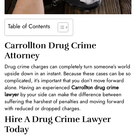
Table of Contents
Carrollton Drug Crime
Attorney
Drug crime charges can completely turn someone’s world
upside down in an instant. Because these cases can be so
complicated, it’s important that you don’t move forward
alone. Having an experienced
Carrollton drug crime
lawyer
by your side can make the difference between
suffering the harshest of penalties and moving forward
with reduced or dropped charges.
Hire A Drug Crime Lawyer
Today