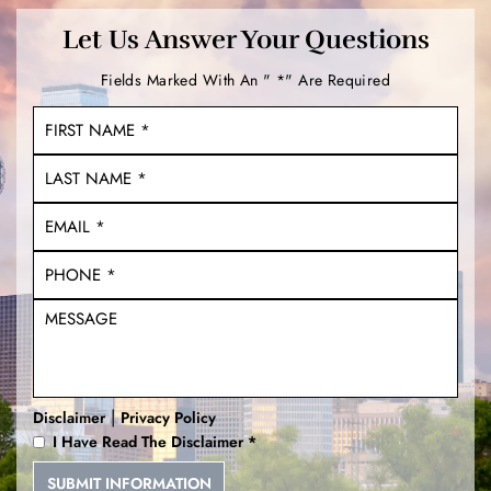
Let Us Answer Your Questions
Fields Marked With An " *" Are Required
|
Disclaimer
Privacy Policy
I Have Read The Disclaimer
*