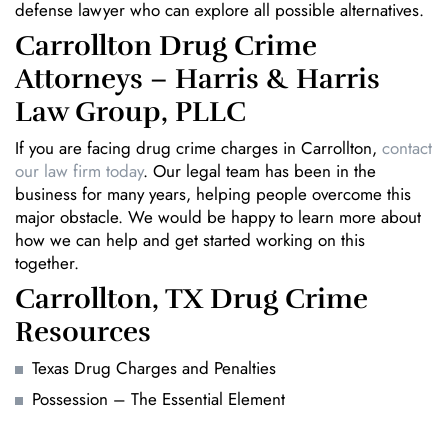
defense lawyer who can explore all possible alternatives.
Carrollton Drug Crime
Attorneys – Harris & Harris
Law Group, PLLC
If you are facing drug crime charges in Carrollton,
contact
our law firm today
. Our legal team has been in the
business for many years, helping people overcome this
major obstacle. We would be happy to learn more about
how we can help and get started working on this
together.
Carrollton, TX Drug Crime
Resources
Texas Drug Charges and Penalties
Possession – The Essential Element