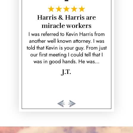
fe Saver!
Harris & Harris are
Hear
miracle workers
unfortunate
Kevin is a
ed ex; Keith
over and b
I was referred to Kevin Harris from
k to prove
fiancé! He
another well known attorney. I was
 would've
helpful, he 
told that Kevin is your guy. From just
rison time.
cared 
our first meeting I could tell that I
…
was in good hands. He was…
J.T.