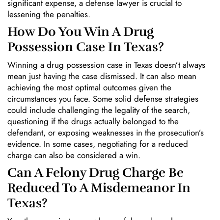
significant expense, a defense lawyer is crucial to
lessening the penalties.
How Do You Win A Drug
Possession Case In Texas?
Winning a drug possession case in Texas doesn’t always
mean just having the case dismissed. It can also mean
achieving the most optimal outcomes given the
circumstances you face. Some solid defense strategies
could include challenging the legality of the search,
questioning if the drugs actually belonged to the
defendant, or exposing weaknesses in the prosecution’s
evidence. In some cases, negotiating for a reduced
charge can also be considered a win.
Can A Felony Drug Charge Be
Reduced To A Misdemeanor In
Texas?