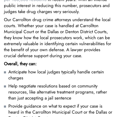
public interest in reducing this number, prosecutors and
judges take drug charges very seriously.
Our Carrollton drug crime attorneys understand the local
courts. Whether your case is handled at Carrollton
Municipal Court or the Dallas or Denton District Courts,
they know how the local prosecutors work, which can be
extremely valuable in identifying certain vulnerabilities for
the benefit of your own defense. A lawyer provides
crucial defense support during your case.
Overall, they can:
Anticipate how local judges typically handle certain
charges
Help negotiate resolutions based on community
resources, like alternative treatment programs, rather
than just accepting a jail sentence
Provide guidance on what to expect if your case is
heard in the Carrollton Municipal Court or the Dallas or