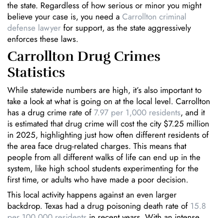
the state. Regardless of how serious or minor you might
believe your case is, you need a
Carrollton criminal
defense lawyer
for support, as the state aggressively
enforces these laws.
Carrollton Drug Crimes
Statistics
While statewide numbers are high, it’s also important to
take a look at what is going on at the local level. Carrollton
has a drug crime rate of
7.97 per 1,000 residents
, and it
is estimated that drug crime will cost the city $7.25 million
in 2025, highlighting just how often different residents of
the area face drug-related charges. This means that
people from all different walks of life can end up in the
system, like high school students experimenting for the
first time, or adults who have made a poor decision.
This local activity happens against an even larger
backdrop. Texas had a drug poisoning death rate of
15.8
per 100,000 residents
in recent years. With an intense