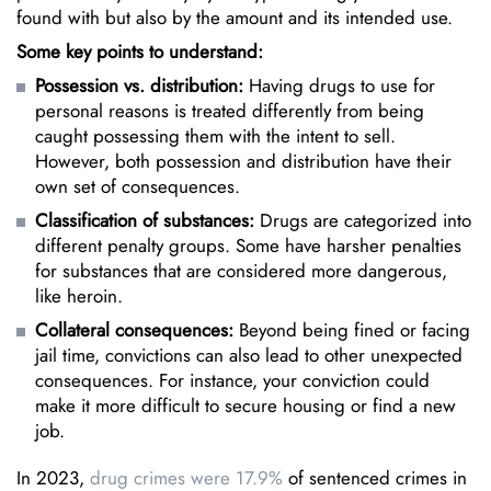
found with but also by the amount and its intended use.
Some key points to understand:
Possession vs. distribution:
Having drugs to use for
personal reasons is treated differently from being
caught possessing them with the intent to sell.
However, both possession and distribution have their
own set of consequences.
Classification of substances:
Drugs are categorized into
different penalty groups. Some have harsher penalties
for substances that are considered more dangerous,
like heroin.
Collateral consequences:
Beyond being fined or facing
jail time, convictions can also lead to other unexpected
consequences. For instance, your conviction could
make it more difficult to secure housing or find a new
job.
In 2023,
drug crimes were 17.9%
of sentenced crimes in