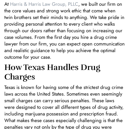
At
Harris & Harris Law Group, PLLC
, we built our firm on
the core values and strong work ethic that come when
twin brothers set their minds to anything. We take pride in
providing personal attention to every client who walks
through our doors rather than focusing on increasing our
case volumes. From the first day you hire a drug crime
lawyer from our firm, you can expect open communication
and realistic guidance to help you achieve the optimal
outcome for your case.
How Texas Handles Drug
Charges
Texas is known for having some of the strictest drug crime
laws across the United States. Sometimes even seemingly
small charges can carry serious penalties. These laws
were designed to cover all different types of drug activity,
including marijuana possession and prescription fraud.
What makes these cases especially challenging is that the
penalties vary not only by the type of drug you were