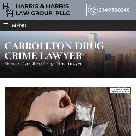
214-953-0340
≡
MENU
CARROLLTON DRUG
CRIME LAWYER
Home
/
Carrollton Drug Crime Lawyer