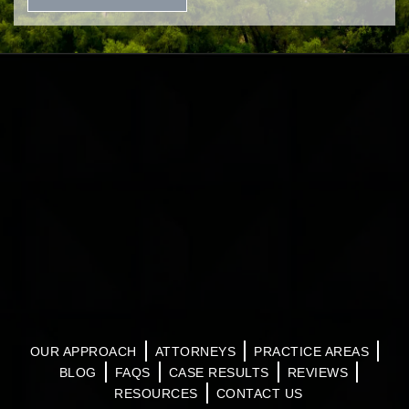
OUR APPROACH
ATTORNEYS
PRACTICE AREAS
BLOG
FAQS
CASE RESULTS
REVIEWS
RESOURCES
CONTACT US