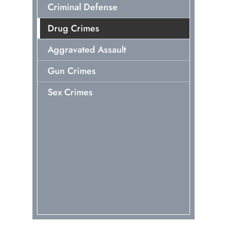
Criminal Defense
Drug Crimes
Aggravated Assault
Gun Crimes
Sex Crimes