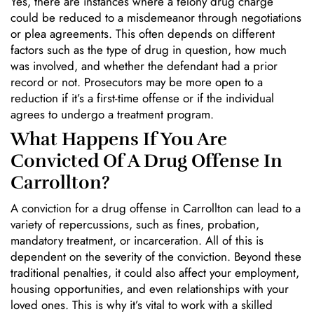
Yes, there are instances where a felony drug charge
could be reduced to a misdemeanor through negotiations
or plea agreements. This often depends on different
factors such as the type of drug in question, how much
was involved, and whether the defendant had a prior
record or not. Prosecutors may be more open to a
reduction if it’s a first-time offense or if the individual
agrees to undergo a treatment program.
What Happens If You Are
Convicted Of A Drug Offense In
Carrollton?
A conviction for a drug offense in Carrollton can lead to a
variety of repercussions, such as fines, probation,
mandatory treatment, or incarceration. All of this is
dependent on the severity of the conviction. Beyond these
traditional penalties, it could also affect your employment,
housing opportunities, and even relationships with your
loved ones. This is why it’s vital to work with a skilled