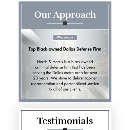
Our Approach
Testimonials