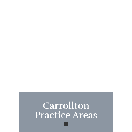
Carrollton
Practice Areas