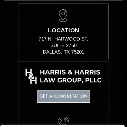
LOCATION
717 N. HARWOOD ST.
SUITE 2750
DALLAS, TX 75201
GET A CONSULTATION