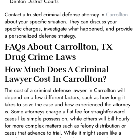
Denton District Courts
Contact a trusted criminal defense attorney in
Carrollton
about your specific situation. They can discuss your
specific charges, investigate what happened, and provide
a personalized defense strategy.
FAQs About Carrollton, TX
Drug Crime Laws
How Much Does A Criminal
Lawyer Cost In Carrollton?
The cost of a criminal defense lawyer in Carrollton will
depend on a few different factors, such as how long it
takes to solve the case and how experienced the attorney
is. Some attorneys charge a flat fee for straightforward
cases like simple possession, while others will bill hourly
for more complex matters such as felony distribution or
cases that advance to trial. While it might seem like a