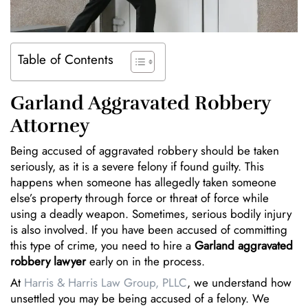
Table of Contents
Garland Aggravated Robbery
Attorney
Being accused of aggravated robbery should be taken
seriously, as it is a severe felony if found guilty. This
happens when someone has allegedly taken someone
else’s property through force or threat of force while
using a deadly weapon. Sometimes, serious bodily injury
is also involved. If you have been accused of committing
this type of crime, you need to hire a
Garland aggravated
robbery lawyer
early on in the process.
At
Harris & Harris Law Group, PLLC
, we understand how
unsettled you may be being accused of a felony. We