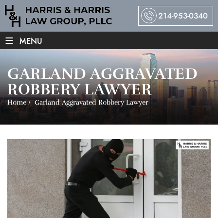
214-953-0340
≡
MENU
GARLAND AGGRAVATED
ROBBERY LAWYER
Home
/
Garland Aggravated Robbery Lawyer