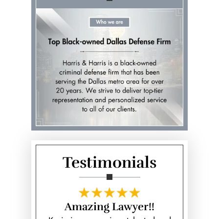
Testimonials
 Kevin
Amazing Lawyer!!