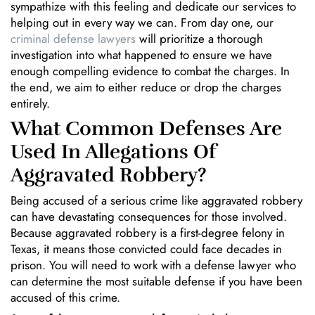
sympathize with this feeling and dedicate our services to
helping out in every way we can. From day one, our
criminal defense lawyers
will prioritize a thorough
investigation into what happened to ensure we have
enough compelling evidence to combat the charges. In
the end, we aim to either reduce or drop the charges
entirely.
What Common Defenses Are
Used In Allegations Of
Aggravated Robbery?
Being accused of a serious crime like aggravated robbery
can have devastating consequences for those involved.
Because aggravated robbery is a first-degree felony in
Texas, it means those convicted could face decades in
prison. You will need to work with a defense lawyer who
can determine the most suitable defense if you have been
accused of this crime.