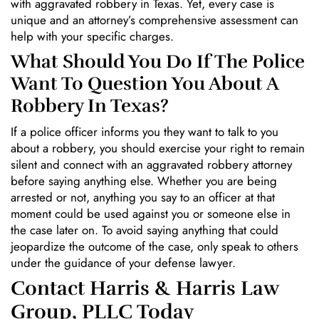
with aggravated robbery in Texas. Yet, every case is
unique and an attorney’s comprehensive assessment can
help with your specific charges.
What Should You Do If The Police
Want To Question You About A
Robbery In Texas?
If a police officer informs you they want to talk to you
about a robbery, you should exercise your right to remain
silent and connect with an aggravated robbery attorney
before saying anything else. Whether you are being
arrested or not, anything you say to an officer at that
moment could be used against you or someone else in
the case later on. To avoid saying anything that could
jeopardize the outcome of the case, only speak to others
under the guidance of your defense lawyer.
Contact Harris & Harris Law
Group, PLLC Today