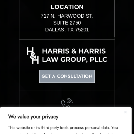
LOCATION
717 N. HARWOOD ST.
SUITE 2750
DALLAS, TX 75201
GET A CONSULTATION
We value your privacy
PHONE
This website or its third-party tools process personal data. You
214-953-0340