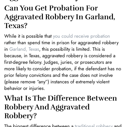
Can You Get Probation For
Aggravated Robbery In Garland,
Texas?
While it is possible that
you could receive probation
rather than spend time in prison for aggravated robbery
in
Garland, Texas
, this possibility is limited. This is
because, in Texas, aggravated robbery is considered a
first-degree felony. Judges, juries, or prosecutors are
more likely to consider probation, if the defendant has no
prior felony convictions and the case does not involve
(please remove “any”) instances of extremely violent
behavior or injuries.
What Is The Difference Between
Robbery And Aggravated
Robbery?
The biggest difference between a
traditional robbery
and