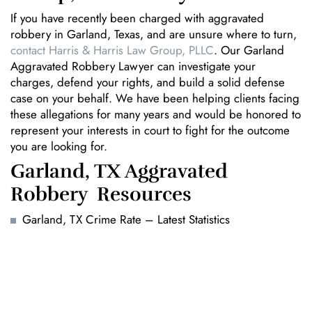
If you have recently been charged with aggravated
robbery in Garland, Texas, and are unsure where to turn,
contact Harris & Harris Law Group, PLLC
. Our Garland
Aggravated Robbery Lawyer can investigate your
charges, defend your rights, and build a solid defense
case on your behalf. We have been helping clients facing
these allegations for many years and would be honored to
represent your interests in court to fight for the outcome
you are looking for.
Garland, TX Aggravated
Robbery Resources
Garland, TX Crime Rate – Latest Statistics