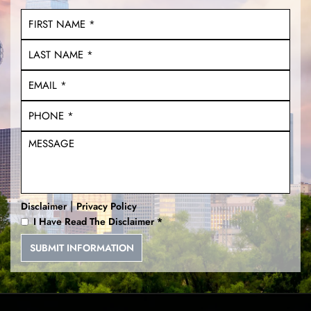
|
Disclaimer
Privacy Policy
I Have Read The Disclaimer
*