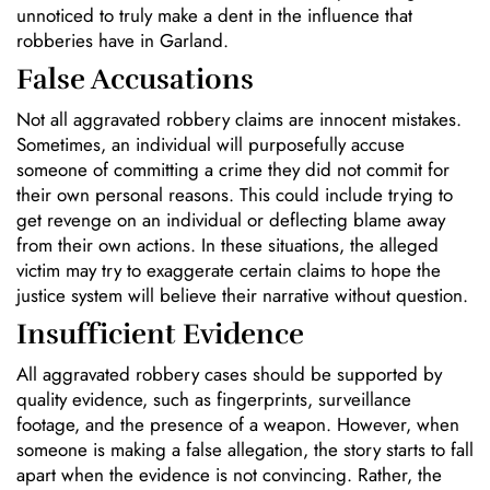
unnoticed to truly make a dent in the influence that
robberies have in Garland.
False Accusations
Not all aggravated robbery claims are innocent mistakes.
Sometimes, an individual will purposefully accuse
someone of committing a crime they did not commit for
their own personal reasons. This could include trying to
get revenge on an individual or deflecting blame away
from their own actions. In these situations, the alleged
victim may try to exaggerate certain claims to hope the
justice system will believe their narrative without question.
Insufficient Evidence
All aggravated robbery cases should be supported by
quality evidence, such as fingerprints, surveillance
footage, and the presence of a weapon. However, when
someone is making a false allegation, the story starts to fall
apart when the evidence is not convincing. Rather, the