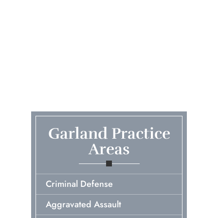
Garland Practice
Areas
Criminal Defense
Aggravated Assault