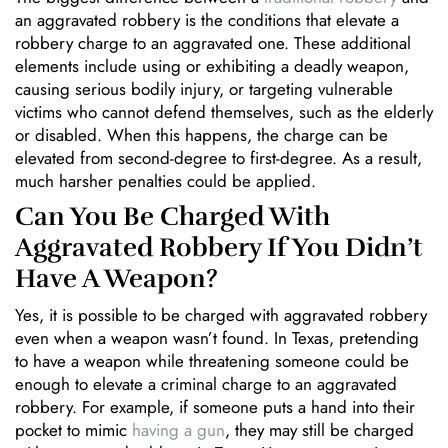
an aggravated robbery is the conditions that elevate a
robbery charge to an aggravated one. These additional
elements include using or exhibiting a deadly weapon,
causing serious bodily injury, or targeting vulnerable
victims who cannot defend themselves, such as the elderly
or disabled. When this happens, the charge can be
elevated from second-degree to first-degree. As a result,
much harsher penalties could be applied.
Can You Be Charged With
Aggravated Robbery If You Didn’t
Have A Weapon?
Yes, it is possible to be charged with aggravated robbery
even when a weapon wasn’t found. In Texas, pretending
to have a weapon while threatening someone could be
enough to elevate a criminal charge to an aggravated
robbery. For example, if someone puts a hand into their
pocket to mimic
having a gun
, they may still be charged