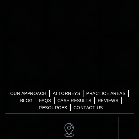
OUR APPROACH
ATTORNEYS
PRACTICE AREAS
BLOG
FAQS
CASE RESULTS
REVIEWS
RESOURCES
CONTACT US