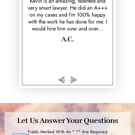
Re
Kevin is an amazing, talented and
very smart lawyer. He did an A+++
wi in Feb
Keith was 
on my cases and I'm 100% happy
 well known
reassured
with the work he has done for me. I
ented me on
throughout
would hire him over and over…
s before.
know
al court
compassi
A.C.
I…
overal
excellent
Let Us Answer Your Questions
Fields Marked With An " *" Are Required