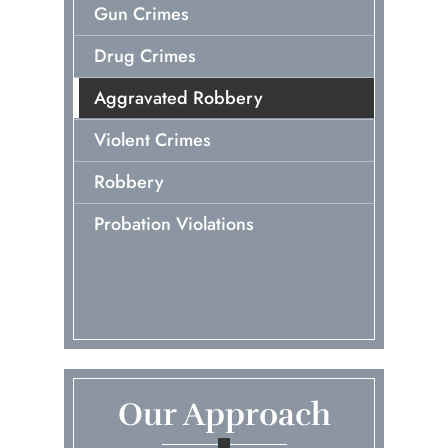
Gun Crimes
Drug Crimes
Aggravated Robbery
Violent Crimes
Robbery
Probation Violations
Our Approach