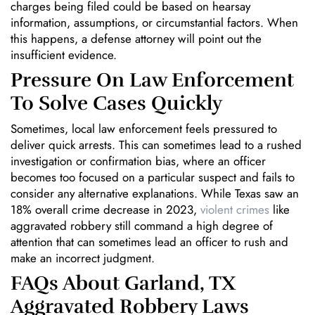
charges being filed could be based on hearsay
information, assumptions, or circumstantial factors. When
this happens, a defense attorney will point out the
insufficient evidence.
Pressure On Law Enforcement
To Solve Cases Quickly
Sometimes, local law enforcement feels pressured to
deliver quick arrests. This can sometimes lead to a rushed
investigation or confirmation bias, where an officer
becomes too focused on a particular suspect and fails to
consider any alternative explanations. While Texas saw an
18% overall crime decrease in 2023,
violent crimes
like
aggravated robbery still command a high degree of
attention that can sometimes lead an officer to rush and
make an incorrect judgment.
FAQs About Garland, TX
Aggravated Robbery Laws