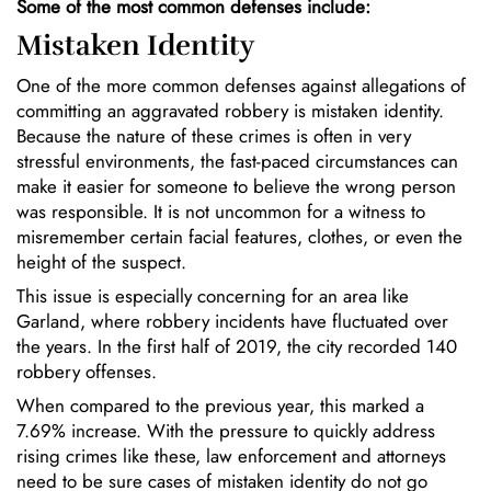
Some of the most common defenses include:
Mistaken Identity
One of the more common defenses against allegations of
committing an aggravated robbery is mistaken identity.
Because the nature of these crimes is often in very
stressful environments, the fast-paced circumstances can
make it easier for someone to believe the wrong person
was responsible. It is not uncommon for a witness to
misremember certain facial features, clothes, or even the
height of the suspect.
This issue is especially concerning for an area like
Garland, where robbery incidents have fluctuated over
the years. In the first half of 2019, the city recorded 140
robbery offenses.
When compared to the previous year, this marked a
7.69% increase. With the pressure to quickly address
rising crimes like these, law enforcement and attorneys
need to be sure cases of mistaken identity do not go