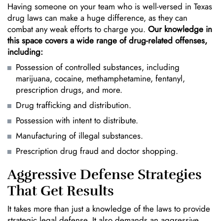
Having someone on your team who is well-versed in Texas
drug laws can make a huge difference, as they can
combat any weak efforts to charge you.
Our knowledge in
this space covers a wide range of drug-related offenses,
including:
Possession of controlled substances, including
marijuana
, cocaine, methamphetamine, fentanyl,
prescription drugs, and more.
Drug trafficking and distribution.
Possession with intent to distribute.
Manufacturing of illegal substances.
Prescription drug fraud and doctor shopping.
Aggressive Defense Strategies
That Get Results
It takes more than just a knowledge of the laws to provide
strategic legal defense. It also demands an aggressive