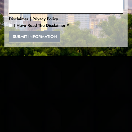
|
Disclaimer
Privacy Policy
I Have Read The Disclaimer
*