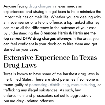
Anyone facing
drug charges
in Texas needs an
experienced and strategic legal team to help minimize the
impact this has on their life. Whether you are dealing with
a misdemeanor or a felony offense, a top ranked attorney
can make all the difference in the outcome of your case.
By understanding the
3 reasons Harris & Harris are the
top ranked DFW drug charges attorneys
in the area, you
can feel confident in your decision to hire them and get
started on your case.
Extensive Experience In Texas
Drug Laws
Texas is known to have some of the harshest drug laws in
the United States. There are strict penalties if someone is
found guilty of
possessing
,
distributing
,
manufacturing
, or
trafficking any illegal substances. As such, law
enforcement and prosecutors set out to aggressively
pursue drug- related offenses.