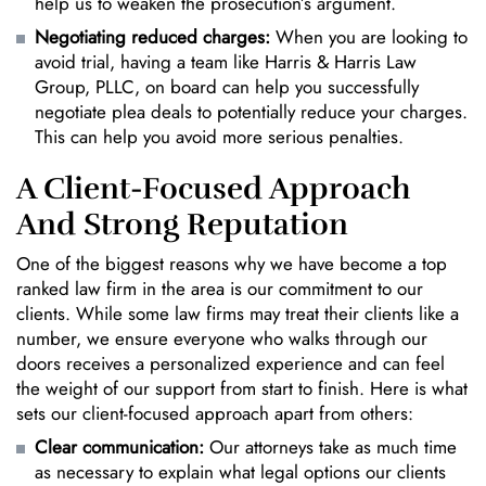
help us to weaken the prosecution’s argument.
Negotiating reduced charges:
When you are looking to
avoid trial, having a team like Harris & Harris Law
Group, PLLC, on board can help you successfully
negotiate plea deals to potentially reduce your charges.
This can help you avoid more serious penalties.
A Client-Focused Approach
And Strong Reputation
One of the biggest reasons why we have become a top
ranked law firm in the area is our commitment to our
clients. While some law firms may treat their clients like a
number, we ensure everyone who walks through our
doors receives a personalized experience and can feel
the weight of our support from start to finish. Here is what
sets our client-focused approach apart from others:
Clear communication:
Our attorneys take as much time
as necessary to explain what legal options our clients