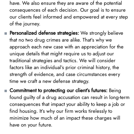
have. We also ensure they are aware of the potential
consequences of each decision. Our goal is to ensure
our clients feel informed and empowered at every step
of the journey.
Personalized defense strategies:
We strongly believe
that no two drug crimes are alike. That’s why we
approach each new case with an appreciation for the
unique details that might require us to adjust our
traditional strategies and tactics. We will consider
factors like an individual’s prior criminal history, the
strength of evidence, and case circumstances every
time we craft a new defense strategy.
Commitment to protecting our client’s futures:
Being
found guilty of a drug accusation can result in long-term
consequences that impact your ability to keep a job or
find housing. It’s why our firm works tirelessly to
minimize how much of an impact these charges will
have on your future.