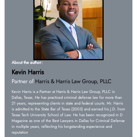
About the author:
Kevin Harris
Partner of
Harris & Harris Law Group, PLLC
Kevin Harris is a Partner at Harris & Harris Law Group, PLLC in
Dallas, Texas. He has practiced criminal defense law for more than
21 years, representing clients in state and federal courts. Mr. Harris
is admitted to the State Bar of Texas (2003) and earned his J.D. from
Texas Tech University School of Law. He has been recognized in D
Magazine as one of the Best Lawyers in Dallas for Criminal Defense
in multiple years, reflecting his longstanding experience and
reputation