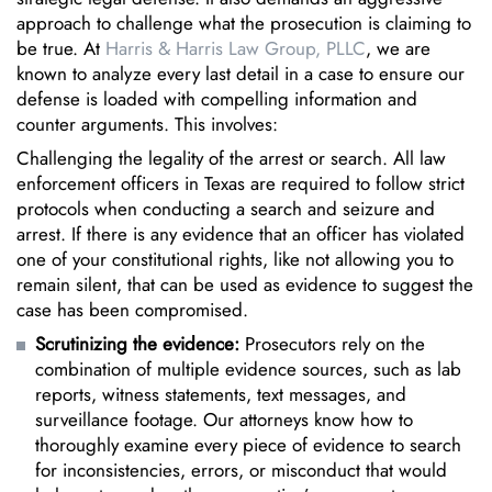
approach to challenge what the prosecution is claiming to
be true. At
Harris & Harris Law Group, PLLC
, we are
known to analyze every last detail in a case to ensure our
defense is loaded with compelling information and
counter arguments. This involves:
Challenging the legality of the arrest or search. All law
enforcement officers in Texas are required to follow strict
protocols when conducting a search and seizure and
arrest. If there is any evidence that an officer has violated
one of your constitutional rights, like not allowing you to
remain silent, that can be used as evidence to suggest the
case has been compromised.
Scrutinizing the evidence:
Prosecutors rely on the
combination of multiple evidence sources, such as lab
reports, witness statements, text messages, and
surveillance footage. Our attorneys know how to
thoroughly examine every piece of evidence to search
for inconsistencies, errors, or misconduct that would