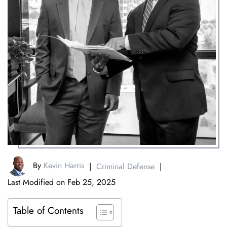
By
Kevin Harris
|
Criminal Defense
|
Last Modified on Feb 25, 2025
Table of Contents