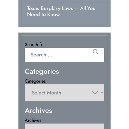
Texas Burglary Laws – All You
Need to Know
Search for:
Categories
Categories
Archives
Archives