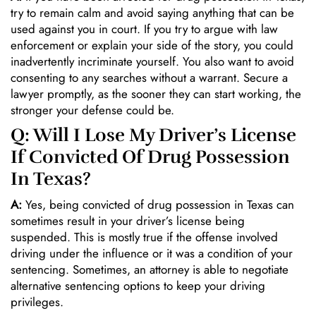
try to remain calm and avoid saying anything that can be
used against you in court. If you try to argue with law
enforcement or explain your side of the story, you could
inadvertently incriminate yourself. You also want to avoid
consenting to any searches without a warrant. Secure a
lawyer promptly, as the sooner they can start working, the
stronger your defense could be.
Q: Will I Lose My Driver’s License
If Convicted Of Drug Possession
In Texas?
A:
Yes, being convicted of drug possession in Texas can
sometimes result in your driver’s license being
suspended. This is mostly true if the offense involved
driving under the influence or it was a condition of your
sentencing. Sometimes, an attorney is able to negotiate
alternative sentencing options to keep your driving
privileges.