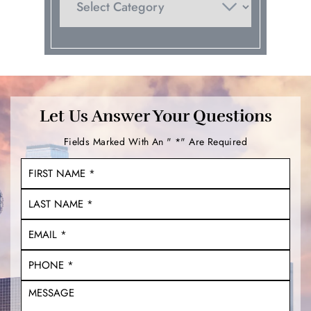
Let Us Answer Your Questions
Fields Marked With An " *" Are Required