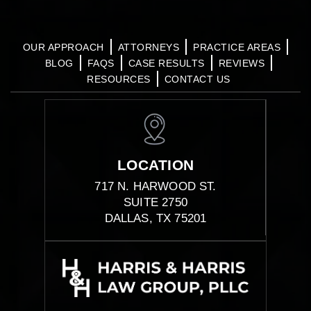
OUR APPROACH
ATTORNEYS
PRACTICE AREAS
BLOG
FAQS
CASE RESULTS
REVIEWS
RESOURCES
CONTACT US
LOCATION
717 N. HARWOOD ST.
SUITE 2750
DALLAS, TX 75201