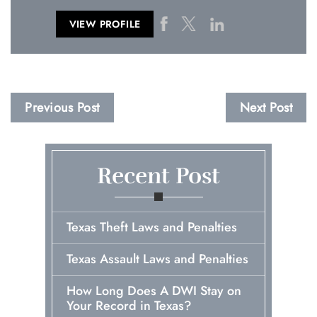
VIEW PROFILE
Previous Post
Next Post
Recent Post
Texas Theft Laws and Penalties
Texas Assault Laws and Penalties
How Long Does A DWI Stay on
Your Record in Texas?