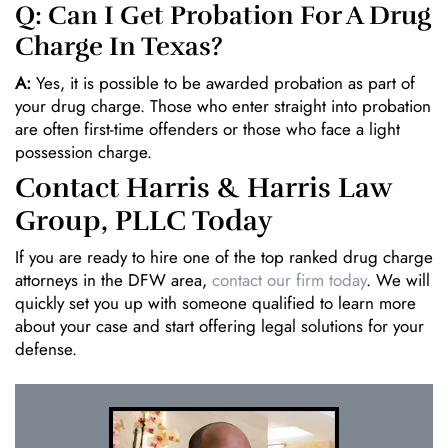
Q: Can I Get Probation For A Drug
Charge In Texas?
A:
Yes, it is possible to be awarded probation as part of
your drug charge. Those who enter straight into probation
are often first-time offenders or those who face a light
possession charge.
Contact Harris & Harris Law
Group, PLLC Today
If you are ready to hire one of the top ranked drug charge
attorneys in the DFW area,
contact our firm today
. We will
quickly set you up with someone qualified to learn more
about your case and start offering legal solutions for your
defense.