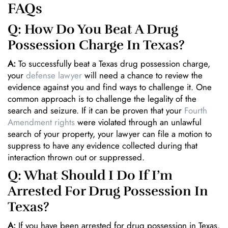
FAQs
Q: How Do You Beat A Drug
Possession Charge In Texas?
A:
To successfully beat a Texas drug possession charge,
your
defense lawyer
will need a chance to review the
evidence against you and find ways to challenge it. One
common approach is to challenge the legality of the
search and seizure. If it can be proven that your
Fourth
Amendment rights
were violated through an unlawful
search of your property, your lawyer can file a motion to
suppress to have any evidence collected during that
interaction thrown out or suppressed.
Q: What Should I Do If I’m
Arrested For Drug Possession In
Texas?
A:
If you have been arrested for drug possession in Texas,