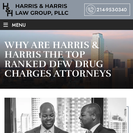
214-953-0340
≡
MENU
WHY ARE HARRIS &
HARRIS THE TOP
RANKED DFW DRUG
CHARGES ATTORNEYS