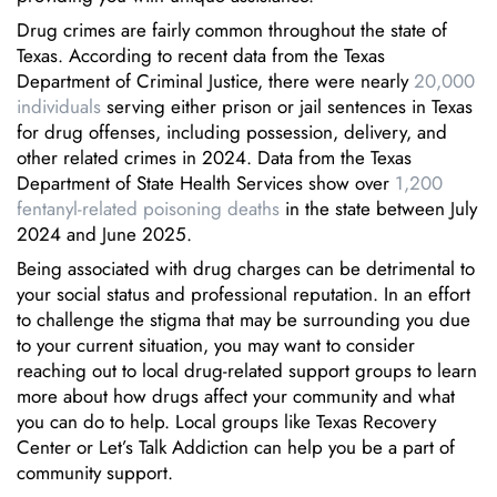
Drug crimes are fairly common throughout the state of
Texas. According to recent data from the Texas
Department of Criminal Justice, there were nearly
20,000
individuals
serving either prison or jail sentences in Texas
for drug offenses, including possession, delivery, and
other related crimes in 2024. Data from the Texas
Department of State Health Services show over
1,200
fentanyl-related poisoning deaths
in the state between July
2024 and June 2025.
Being associated with drug charges can be detrimental to
your social status and professional reputation. In an effort
to challenge the stigma that may be surrounding you due
to your current situation, you may want to consider
reaching out to local drug-related support groups to learn
more about how drugs affect your community and what
you can do to help. Local groups like Texas Recovery
Center or Let’s Talk Addiction can help you be a part of
community support.