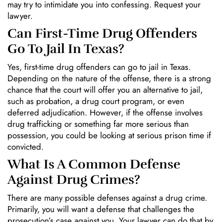
may try to intimidate you into confessing. Request your
lawyer.
Can First-Time Drug Offenders
Go To Jail In Texas?
Yes, first-time drug offenders can go to jail in Texas.
Depending on the nature of the offense, there is a strong
chance that the court will offer you an alternative to jail,
such as probation, a drug court program, or even
deferred adjudication. However, if the offense involves
drug trafficking or something far more serious than
possession, you could be looking at serious prison time if
convicted.
What Is A Common Defense
Against Drug Crimes?
There are many possible defenses against a drug crime.
Primarily, you will want a defense that challenges the
prosecution’s case against you. Your lawyer can do that by