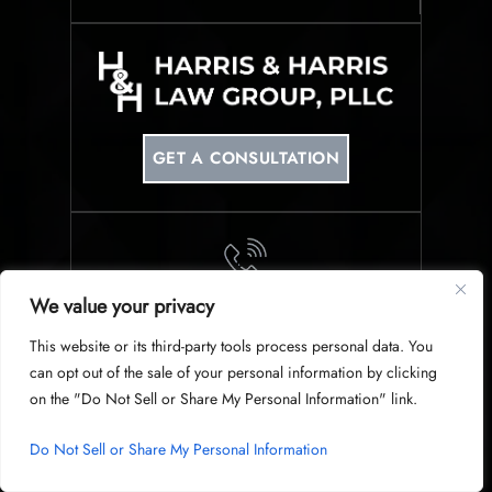
GET A CONSULTATION
We value your privacy
PHONE
This website or its third-party tools process personal data. You
214-953-0340
can opt out of the sale of your personal information by clicking
on the "Do Not Sell or Share My Personal Information" link.
Do Not Sell or Share My Personal Information
© Copyright 2026 Harris & Harris Law Group, PLLC. All Rights