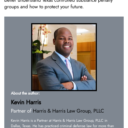
groups and how to protect your future.
About the author:
Kevin Harris
Partner of
Harris & Harris Law Group, PLLC
Kevin Harris is a Partner at Harris & Harris Law Group, PLLC in
Dallas, Texas. He has practiced criminal defense law for more than