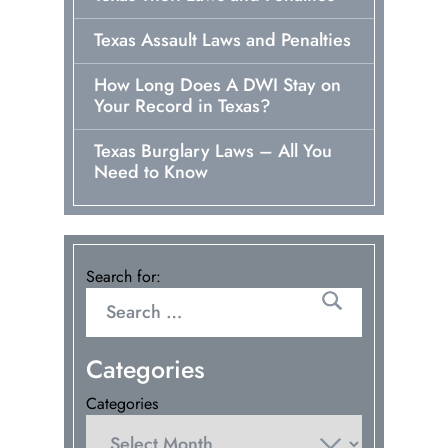
Texas Assault Laws and Penalties
How Long Does A DWI Stay on
Your Record in Texas?
Texas Burglary Laws – All You
Need to Know
Search for:
Categories
Categories