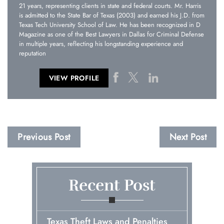
21 years, representing clients in state and federal courts. Mr. Harris
is admitted to the State Bar of Texas (2003) and earned his J.D. from
Texas Tech University School of Law. He has been recognized in D
Magazine as one of the Best Lawyers in Dallas for Criminal Defense
in multiple years, reflecting his longstanding experience and
reputation
VIEW PROFILE
Previous Post
Next Post
Recent Post
Texas Theft Laws and Penalties