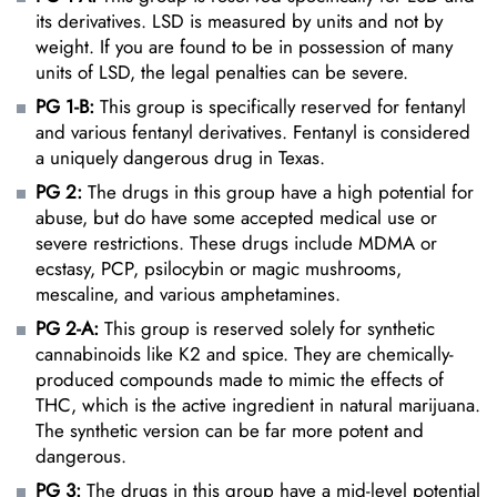
its derivatives. LSD is measured by units and not by
weight. If you are found to be in possession of many
units of LSD, the legal penalties can be severe.
PG 1-B:
This group is specifically reserved for fentanyl
and various fentanyl derivatives. Fentanyl is considered
a uniquely dangerous drug in Texas.
PG 2:
The drugs in this group have a high potential for
abuse, but do have some accepted medical use or
severe restrictions. These drugs include MDMA or
ecstasy, PCP, psilocybin or magic mushrooms,
mescaline, and various amphetamines.
PG 2-A:
This group is reserved solely for synthetic
cannabinoids like K2 and spice. They are chemically-
produced compounds made to mimic the effects of
THC, which is the active ingredient in natural marijuana.
The synthetic version can be far more potent and
dangerous.
PG 3:
The drugs in this group have a mid-level potential