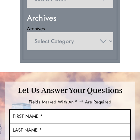
Archives
Archives
Let Us Answer Your Questions
Fields Marked With An " *" Are Required