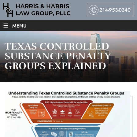
214-953-0340
≡
MENU
TEXAS CONTROLLED
SUBSTANCE PENALTY
GROUPS EXPLAINED