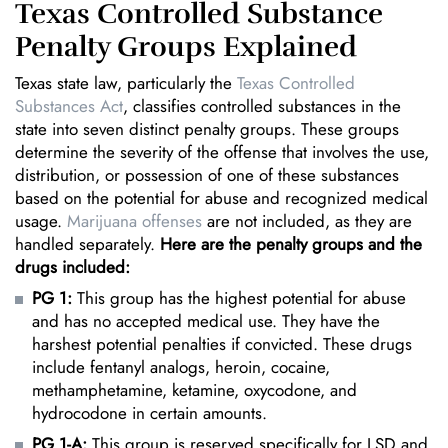
Texas Controlled Substance
Penalty Groups Explained
Texas state law, particularly the
Texas Controlled
Substances Act
, classifies controlled substances in the
state into seven distinct penalty groups. These groups
determine the severity of the offense that involves the use,
distribution, or possession of one of these substances
based on the potential for abuse and recognized medical
usage.
Marijuana offenses
are not included, as they are
handled separately.
Here are the penalty groups and the
drugs included:
PG 1:
This group has the highest potential for abuse
and has no accepted medical use. They have the
harshest potential penalties if convicted. These drugs
include fentanyl analogs, heroin, cocaine,
methamphetamine, ketamine, oxycodone, and
hydrocodone in certain amounts.
PG 1-A:
This group is reserved specifically for LSD and