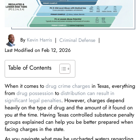
By
Kevin Harris
|
Criminal Defense
|
Last Modified on Feb 12, 2026
Table of Contents
When it comes to
drug crime charges
in Texas, everything
from
drug possession
to
distribution can result in
significant legal penalties
. However, charges depend
heavily on the type of drug and the amount of it found on
you at the time. Having Texas controlled substance penalty
groups explained can help you be better prepared when
facing charges in the state.
As you navigate what may be uncharted waters regarding