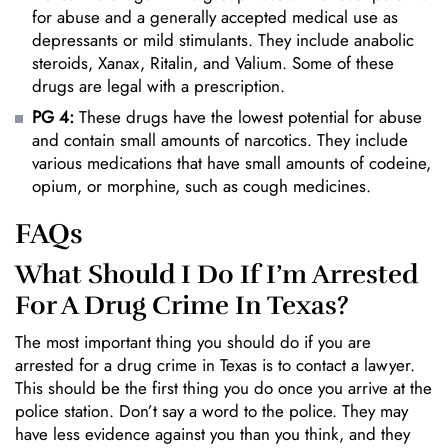
for abuse and a generally accepted medical use as
depressants or mild stimulants. They include anabolic
steroids, Xanax, Ritalin, and Valium. Some of these
drugs are legal with a prescription.
PG 4:
These drugs have the lowest potential for abuse
and contain small amounts of narcotics. They include
various medications that have small amounts of codeine,
opium, or morphine, such as cough medicines.
FAQs
What Should I Do If I’m Arrested
For A Drug Crime In Texas?
The most important thing you should do if you are
arrested for a drug crime in Texas is to contact a lawyer.
This should be the first thing you do once you arrive at the
police station. Don’t say a word to the police. They may
have less evidence against you than you think, and they