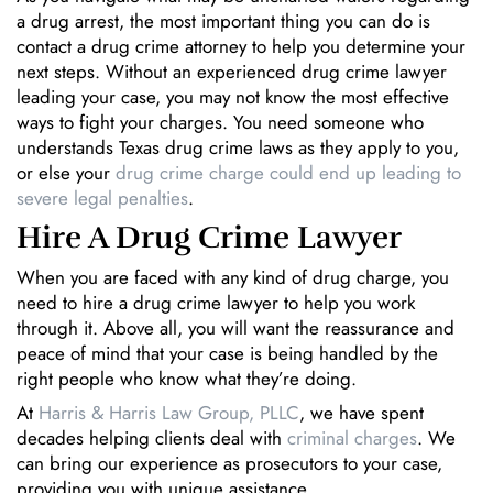
a drug arrest, the most important thing you can do is
contact a drug crime attorney to help you determine your
next steps. Without an experienced drug crime lawyer
leading your case, you may not know the most effective
ways to fight your charges. You need someone who
understands Texas drug crime laws as they apply to you,
or else your
drug crime charge could end up leading to
severe legal penalties
.
Hire A Drug Crime Lawyer
When you are faced with any kind of drug charge, you
need to hire a drug crime lawyer to help you work
through it. Above all, you will want the reassurance and
peace of mind that your case is being handled by the
right people who know what they’re doing.
At
Harris & Harris Law Group, PLLC
, we have spent
decades helping clients deal with
criminal charges
. We
can bring our experience as prosecutors to your case,
providing you with unique assistance.