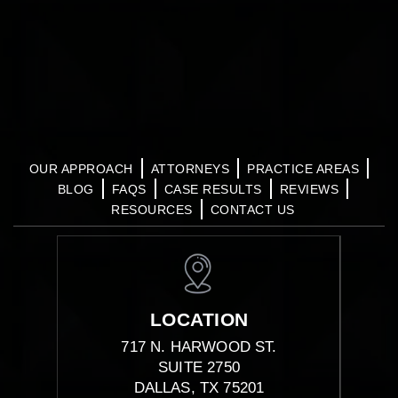
OUR APPROACH
ATTORNEYS
PRACTICE AREAS
BLOG
FAQS
CASE RESULTS
REVIEWS
RESOURCES
CONTACT US
LOCATION
717 N. HARWOOD ST.
SUITE 2750
DALLAS, TX 75201