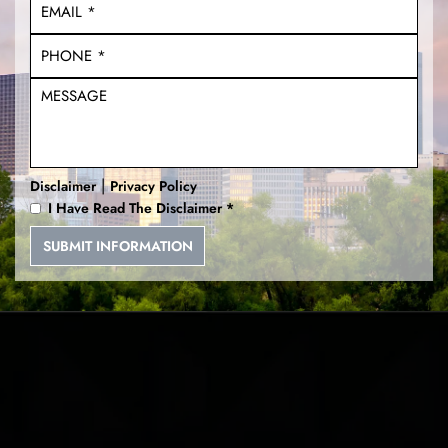
|
Disclaimer
Privacy Policy
I Have Read The Disclaimer
*