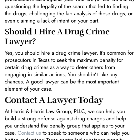
questioning the legality of the search that led to finding
the drugs, challenging the lab analysis of those drugs, or
even claiming a lack of intent on your part.
Should I Hire A Drug Crime
Lawyer?
Yes, you should hire a drug crime lawyer. It’s common for
prosecutors in Texas to seek the maximum penalty for
certain drug crimes as a way to deter others from
engaging in similar actions. You shouldn’t take any
chances. A good lawyer can be the most important
element of your case.
Contact A Lawyer Today
At Harris & Harris Law Group, PLLC, we can help you
build a strong defense against drug charges and help
you understand the penalty group that applies to your
case.
Contact us
to speak to someone who can help you
better understand Texas controlled substance penalty